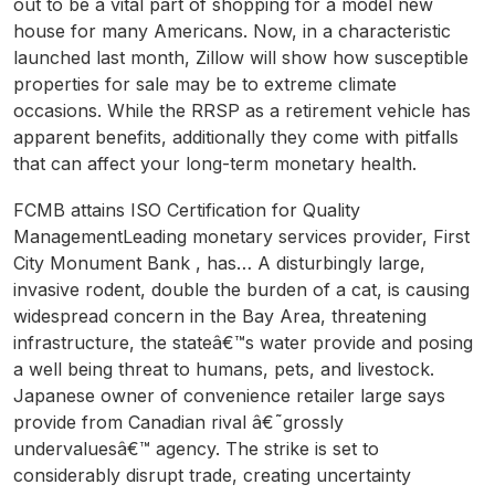
out to be a vital part of shopping for a model new
house for many Americans. Now, in a characteristic
launched last month, Zillow will show how susceptible
properties for sale may be to extreme climate
occasions. While the RRSP as a retirement vehicle has
apparent benefits, additionally they come with pitfalls
that can affect your long-term monetary health.
FCMB attains ISO Certification for Quality
ManagementLeading monetary services provider, First
City Monument Bank , has… A disturbingly large,
invasive rodent, double the burden of a cat, is causing
widespread concern in the Bay Area, threatening
infrastructure, the stateâ€™s water provide and posing
a well being threat to humans, pets, and livestock.
Japanese owner of convenience retailer large says
provide from Canadian rival â€˜grossly
undervaluesâ€™ agency. The strike is set to
considerably disrupt trade, creating uncertainty