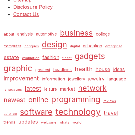
Disclosure Policy
Contact Us
business
analysis
automotive
college
about
design
education
computer
enterprise
critiques
digital
gadgets
estate
fashion
evaluation
finest
graphic
health
house
ideas
headlines
greatest
improvement
jewelry
information
language
jewellery
network
latest
market
leisure
languages
programming
online
newest
reviews
technology
software
travel
science
updates
trends
welcome
whats
world