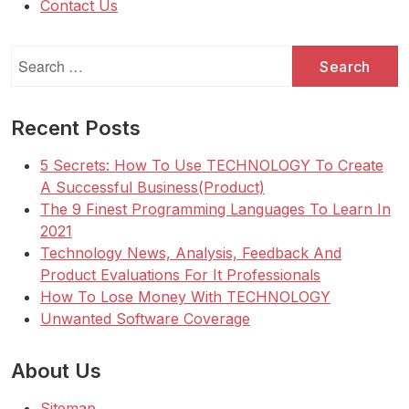
Contact Us
Search
for:
Recent Posts
5 Secrets: How To Use TECHNOLOGY To Create
A Successful Business(Product)
The 9 Finest Programming Languages To Learn In
2021
Technology News, Analysis, Feedback And
Product Evaluations For It Professionals
How To Lose Money With TECHNOLOGY
Unwanted Software Coverage
About Us
Sitemap