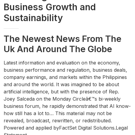
Business Growth and
Sustainability
The Newest News From The
Uk And Around The Globe
Latest information and evaluation on the economy,
business performance and regulation, business deals,
company earnings, and markets within the Philippines
and around the world. It was imagined to be about
artificial intelligence, but with the presence of Rep.
Joey Salceda on the Monday Circleâ€™s bi-weekly
business forum, he rapidly demonstrated that AI know-
how still has a lot to… This material may not be
revealed, broadcast, rewritten, or redistributed.
Powered and applied byFactSet Digital Solutions.Legal