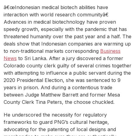
â€œIndonesian medical biotech abilities have
interaction with world research communityâ€
Advances in medical biotechnology have proven
speedy growth, especially with the pandemic that has
threatened humanity over the past year and a half. The
deals show that Indonesian companies are warming up
to non-traditional markets corresponding
Business
News
to Sri Lanka. After a jury discovered a former
Colorado county clerk guilty of several crimes together
with attempting to influence a public servant during the
2020 Presidential Election, she was sentenced to 9
years in prison. And during a contentious trade
between Judge Matthew Barrett and former Mesa
County Clerk Tina Peters, the choose chuckled.
He underscored the necessity for regulatory
frameworks to guard PNG’s cultural heritage,
advocating for the patenting of local designs and