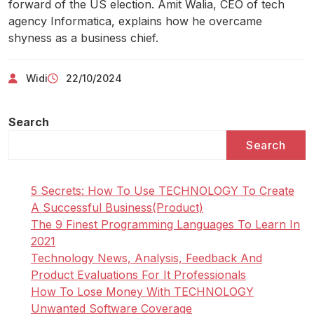
forward of the US election. Amit Walia, CEO of tech
agency Informatica, explains how he overcame
shyness as a business chief.
Widi
22/10/2024
Search
Search
5 Secrets: How To Use TECHNOLOGY To Create
A Successful Business(Product)
The 9 Finest Programming Languages To Learn In
2021
Technology News, Analysis, Feedback And
Product Evaluations For It Professionals
How To Lose Money With TECHNOLOGY
Unwanted Software Coverage