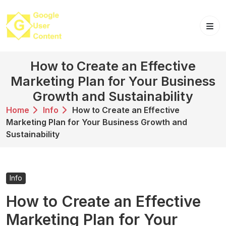
Skip
to
content
How to Create an Effective
Marketing Plan for Your Business
Growth and Sustainability
Home
Info
How to Create an Effective
Marketing Plan for Your Business Growth and
Sustainability
Info
How to Create an Effective
Marketing Plan for Your