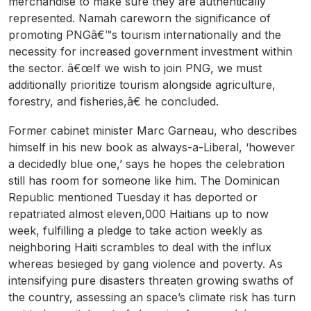
merchandise to make sure they are authentically
represented. Namah careworn the significance of
promoting PNGâ€™s tourism internationally and the
necessity for increased government investment within
the sector. â€œIf we wish to join PNG, we must
additionally prioritize tourism alongside agriculture,
forestry, and fisheries,â€ he concluded.
Former cabinet minister Marc Garneau, who describes
himself in his new book as always-a-Liberal, ‘however
a decidedly blue one,’ says he hopes the celebration
still has room for someone like him. The Dominican
Republic mentioned Tuesday it has deported or
repatriated almost eleven,000 Haitians up to now
week, fulfilling a pledge to take action weekly as
neighboring Haiti scrambles to deal with the influx
whereas besieged by gang violence and poverty. As
intensifying pure disasters threaten growing swaths of
the country, assessing an space’s climate risk has turn