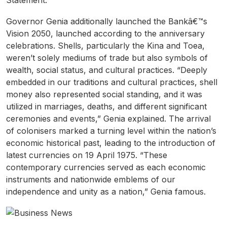
Statement.
Governor Genia additionally launched the Bankâ€™s
Vision 2050, launched according to the anniversary
celebrations. Shells, particularly the Kina and Toea,
weren’t solely mediums of trade but also symbols of
wealth, social status, and cultural practices. “Deeply
embedded in our traditions and cultural practices, shell
money also represented social standing, and it was
utilized in marriages, deaths, and different significant
ceremonies and events,” Genia explained. The arrival
of colonisers marked a turning level within the nation’s
economic historical past, leading to the introduction of
latest currencies on 19 April 1975. “These
contemporary currencies served as each economic
instruments and nationwide emblems of our
independence and unity as a nation,” Genia famous.