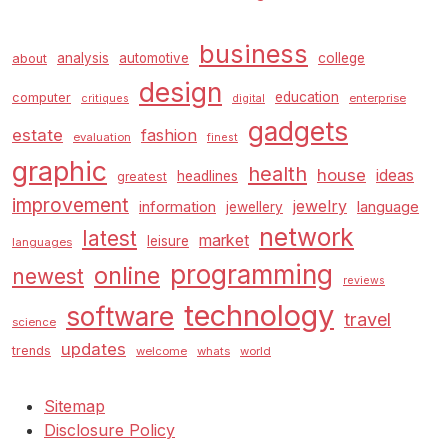
business
analysis
automotive
college
about
design
education
computer
enterprise
critiques
digital
gadgets
estate
fashion
evaluation
finest
graphic
health
house
ideas
headlines
greatest
improvement
jewelry
information
language
jewellery
network
latest
market
leisure
languages
programming
online
newest
reviews
technology
software
travel
science
updates
trends
welcome
whats
world
Sitemap
Disclosure Policy