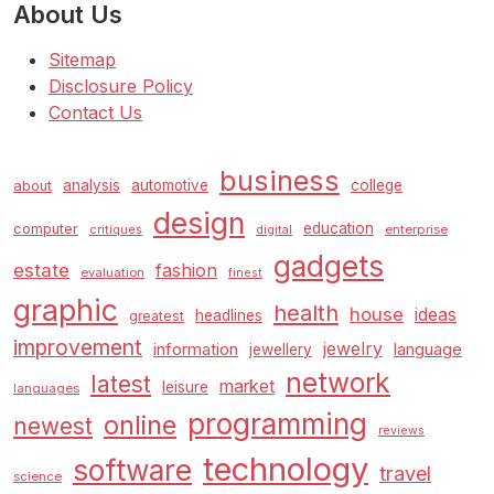
About Us
Sitemap
Disclosure Policy
Contact Us
business
analysis
automotive
college
about
design
education
computer
enterprise
critiques
digital
gadgets
estate
fashion
evaluation
finest
graphic
health
house
ideas
headlines
greatest
improvement
jewelry
information
language
jewellery
network
latest
market
leisure
languages
programming
online
newest
reviews
technology
software
travel
science