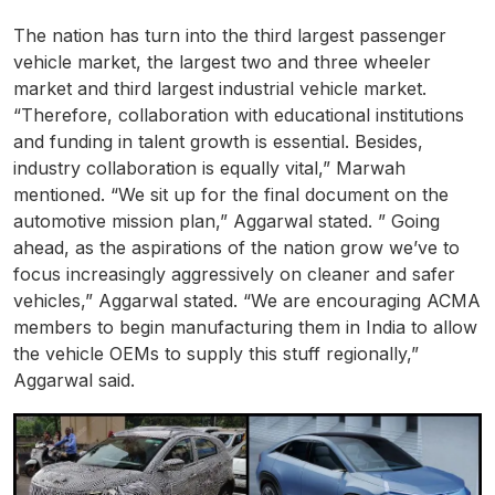
The nation has turn into the third largest passenger
vehicle market, the largest two and three wheeler
market and third largest industrial vehicle market.
“Therefore, collaboration with educational institutions
and funding in talent growth is essential. Besides,
industry collaboration is equally vital,” Marwah
mentioned. “We sit up for the final document on the
automotive mission plan,” Aggarwal stated. ” Going
ahead, as the aspirations of the nation grow we’ve to
focus increasingly aggressively on cleaner and safer
vehicles,” Aggarwal stated. “We are encouraging ACMA
members to begin manufacturing them in India to allow
the vehicle OEMs to supply this stuff regionally,”
Aggarwal said.