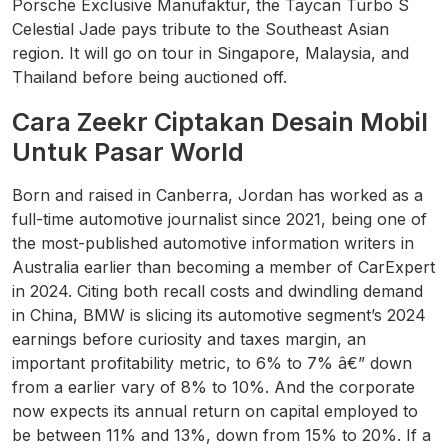
Porsche Exclusive Manufaktur, the Taycan Turbo S
Celestial Jade pays tribute to the Southeast Asian
region. It will go on tour in Singapore, Malaysia, and
Thailand before being auctioned off.
Cara Zeekr Ciptakan Desain Mobil
Untuk Pasar World
Born and raised in Canberra, Jordan has worked as a
full-time automotive journalist since 2021, being one of
the most-published automotive information writers in
Australia earlier than becoming a member of CarExpert
in 2024. Citing both recall costs and dwindling demand
in China, BMW is slicing its automotive segment’s 2024
earnings before curiosity and taxes margin, an
important profitability metric, to 6% to 7% â€” down
from a earlier vary of 8% to 10%. And the corporate
now expects its annual return on capital employed to
be between 11% and 13%, down from 15% to 20%. If a