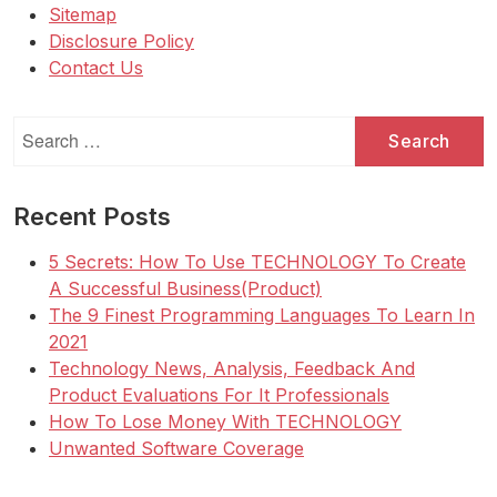
Sitemap
Disclosure Policy
Contact Us
Search
for:
Recent Posts
5 Secrets: How To Use TECHNOLOGY To Create
A Successful Business(Product)
The 9 Finest Programming Languages To Learn In
2021
Technology News, Analysis, Feedback And
Product Evaluations For It Professionals
How To Lose Money With TECHNOLOGY
Unwanted Software Coverage