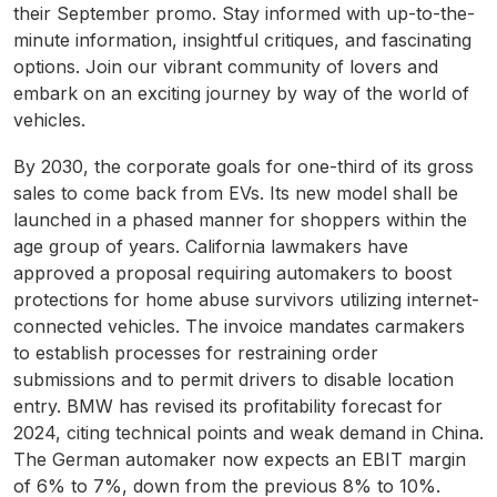
their September promo. Stay informed with up-to-the-
minute information, insightful critiques, and fascinating
options. Join our vibrant community of lovers and
embark on an exciting journey by way of the world of
vehicles.
By 2030, the corporate goals for one-third of its gross
sales to come back from EVs. Its new model shall be
launched in a phased manner for shoppers within the
age group of years. California lawmakers have
approved a proposal requiring automakers to boost
protections for home abuse survivors utilizing internet-
connected vehicles. The invoice mandates carmakers
to establish processes for restraining order
submissions and to permit drivers to disable location
entry. BMW has revised its profitability forecast for
2024, citing technical points and weak demand in China.
The German automaker now expects an EBIT margin
of 6% to 7%, down from the previous 8% to 10%.