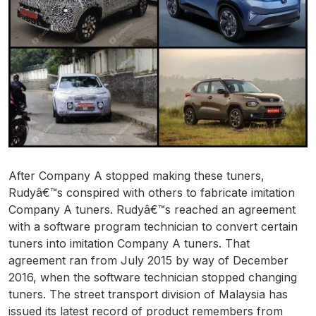
After Company A stopped making these tuners,
Rudyâ€™s conspired with others to fabricate imitation
Company A tuners. Rudyâ€™s reached an agreement
with a software program technician to convert certain
tuners into imitation Company A tuners. That
agreement ran from July 2015 by way of December
2016, when the software technician stopped changing
tuners. The street transport division of Malaysia has
issued its latest record of product remembers from