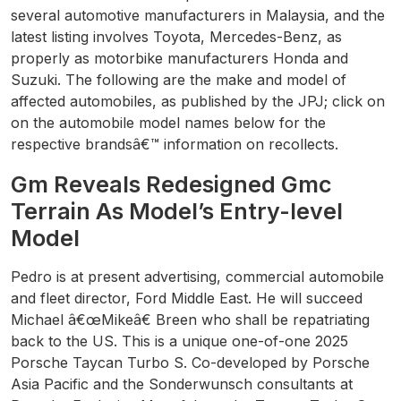
several automotive manufacturers in Malaysia, and the
latest listing involves Toyota, Mercedes-Benz, as
properly as motorbike manufacturers Honda and
Suzuki. The following are the make and model of
affected automobiles, as published by the JPJ; click on
on the automobile model names below for the
respective brandsâ€™ information on recollects.
Gm Reveals Redesigned Gmc
Terrain As Model’s Entry-level
Model
Pedro is at present advertising, commercial automobile
and fleet director, Ford Middle East. He will succeed
Michael â€œMikeâ€ Breen who shall be repatriating
back to the US. This is a unique one-of-one 2025
Porsche Taycan Turbo S. Co-developed by Porsche
Asia Pacific and the Sonderwunsch consultants at