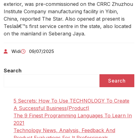
exterior, was pre-commissioned on the CRRC Zhuzhou
Institute Company manufacturing facility in Yibin,
China, reported The Star. Also opened at present is
Teslaâ€™s first service centre in the state, also located
on the mainland in Seberang Jaya.
Widi
09/07/2025
Search
Search
5 Secrets: How To Use TECHNOLOGY To Create
A Successful Business(Product)
The 9 Finest Programming Languages To Learn In
2021
Technology News, Analysis, Feedback And
Product Evaluations For It Professionals