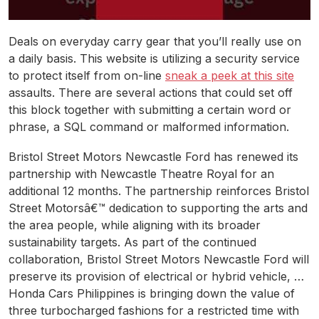
Deals on everyday carry gear that you’ll really use on
a daily basis. This website is utilizing a security service
to protect itself from on-line
sneak a peek at this site
assaults. There are several actions that could set off
this block together with submitting a certain word or
phrase, a SQL command or malformed information.
Bristol Street Motors Newcastle Ford has renewed its
partnership with Newcastle Theatre Royal for an
additional 12 months. The partnership reinforces Bristol
Street Motorsâ€™ dedication to supporting the arts and
the area people, while aligning with its broader
sustainability targets. As part of the continued
collaboration, Bristol Street Motors Newcastle Ford will
preserve its provision of electrical or hybrid vehicle, …
Honda Cars Philippines is bringing down the value of
three turbocharged fashions for a restricted time with