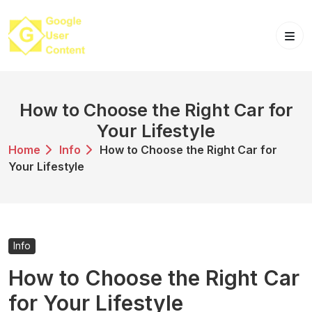
Skip
to
content
How to Choose the Right Car for
Your Lifestyle
Home
Info
How to Choose the Right Car for
Your Lifestyle
Info
How to Choose the Right Car
for Your Lifestyle