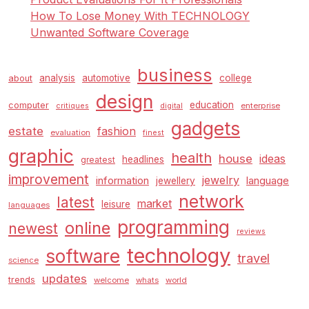
How To Lose Money With TECHNOLOGY
Unwanted Software Coverage
business
analysis
automotive
college
about
design
education
computer
enterprise
critiques
digital
gadgets
estate
fashion
evaluation
finest
graphic
health
house
ideas
headlines
greatest
improvement
jewelry
information
language
jewellery
network
latest
market
leisure
languages
programming
online
newest
reviews
technology
software
travel
science
updates
trends
welcome
whats
world