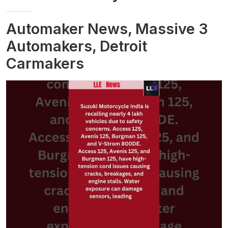
Automaker News, Massive 3
Automakers, Detroit
Carmakers