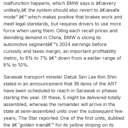
malfunction happens, which BMW says is â€œvery
unlikely,â€ the system should also revert to â€œsafe
mode” â€” which makes positive that brakes work and
meet legal standards, but requires drivers to use more
force when using them. Citing each recall prices and
dwindling demand in China, BMW is slicing its
automotive segmentâ€™s 2024 earnings before
curiosity and taxes margin, an important profitability
metric, to 6% to 7% â€” down from a earlier range of
8% to 10%.
Sarawak transport minister Datuk Seri Lee Kim Shin
stated in an announcement that 38 items of the ART
have been scheduled to reach in Sarawak in phases
starting this year. Of these, 5 might be delivered totally
assembled, whereas the remainder will arrive in the
state at semi-assembled units over the subsequent few
years, The Star reported. One of the first units, dubbed
the â€˜golden trainâ€™ for its yellow striping on its