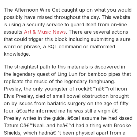
The Afternoon Wire Get caught up on what you would
possibly have missed throughout the day. This website
is using a security service to guard itself from on-line
assaults
Art & Music News
. There are several actions
that could trigger this block including submitting a sure
word or phrase, a SQL command or malformed
knowledge.
The straightest path to this materials is discovered in
the legendary quest of Ling Lun for bamboo pipes that
replicate the music of the legendary fenghuang.
Presley, the only youngster of rockâ€™nâ€™roll icon
Elvis Presley, died of small bowel obstruction brought
on by issues from bariatric surgery on the age of fifty
four. â€œHe informed me he was still a virgin,â€
Presley writes in the guide. â€œI assume he had kissed
Tatum Oâ€™Neal, and heâ€™d had a thing with Brooke
Shields, which hadnâ€™t been physical apart from a