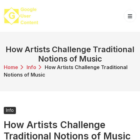
Skip
to
content
How Artists Challenge Traditional
Notions of Music
Home
Info
How Artists Challenge Traditional
Notions of Music
Info
How Artists Challenge
Traditional Notions of Music