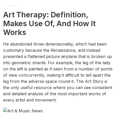
Art Therapy: Definition,
Makes Use Of, And How It
Works
He abandoned three-dimensionality, which had been
customary because the Renaissance, and instead
presented a flattened picture airplane that is broken up
into geometric shards. For example, the leg of the lady
on the left is painted as if seen from a number of points
of view concurrently, making it difficult to tell apart the
leg from the adverse space round it. The Art Story is
the only useful resource where you can see consistent
and detailed analysis of the most important works of
every artist and movement.