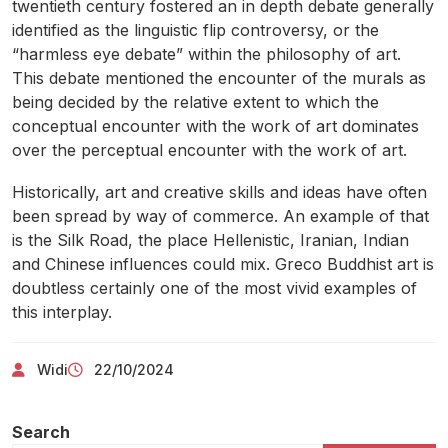
twentieth century fostered an in depth debate generally
identified as the linguistic flip controversy, or the
“harmless eye debate” within the philosophy of art.
This debate mentioned the encounter of the murals as
being decided by the relative extent to which the
conceptual encounter with the work of art dominates
over the perceptual encounter with the work of art.
Historically, art and creative skills and ideas have often
been spread by way of commerce. An example of that
is the Silk Road, the place Hellenistic, Iranian, Indian
and Chinese influences could mix. Greco Buddhist art is
doubtless certainly one of the most vivid examples of
this interplay.
Widi
22/10/2024
Search