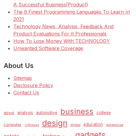
A Successful Business(Product)
The 9 Finest Programming Languages To Learn In
2021
Technology News, Analysis, Feedback And
Product Evaluations For It Professionals
How To Lose Money With TECHNOLOGY
Unwanted Software Coverage
About Us
Sitemap
Disclosure Policy
Contact Us
business
analysis
automotive
college
about
design
education
computer
enterprise
critiques
digital
gadgets