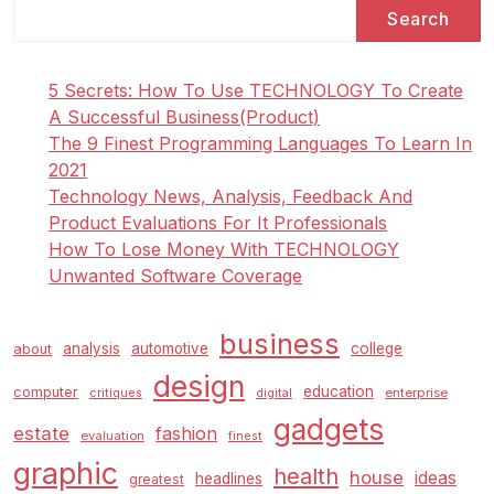
Search
5 Secrets: How To Use TECHNOLOGY To Create
A Successful Business(Product)
The 9 Finest Programming Languages To Learn In
2021
Technology News, Analysis, Feedback And
Product Evaluations For It Professionals
How To Lose Money With TECHNOLOGY
Unwanted Software Coverage
business
analysis
automotive
college
about
design
education
computer
enterprise
critiques
digital
gadgets
estate
fashion
evaluation
finest
graphic
health
house
ideas
headlines
greatest