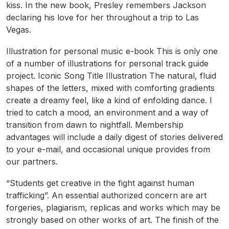
kiss. In the new book, Presley remembers Jackson
declaring his love for her throughout a trip to Las
Vegas.
Illustration for personal music e-book This is only one
of a number of illustrations for personal track guide
project. Iconic Song Title Illustration The natural, fluid
shapes of the letters, mixed with comforting gradients
create a dreamy feel, like a kind of enfolding dance. I
tried to catch a mood, an environment and a way of
transition from dawn to nightfall. Membership
advantages will include a daily digest of stories delivered
to your e-mail, and occasional unique provides from
our partners.
“Students get creative in the fight against human
trafficking”. An essential authorized concern are art
forgeries, plagiarism, replicas and works which may be
strongly based on other works of art. The finish of the