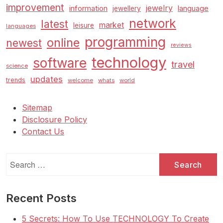
improvement
jewelry
information
language
jewellery
network
latest
market
leisure
languages
programming
online
newest
reviews
technology
software
travel
science
updates
trends
welcome
whats
world
Sitemap
Disclosure Policy
Contact Us
Search
for:
Recent Posts
5 Secrets: How To Use TECHNOLOGY To Create