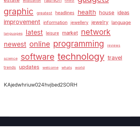
estate
fashion
evaluation
finest
graphic
health
house
ideas
headlines
greatest
improvement
jewelry
information
language
jewellery
network
latest
market
leisure
languages
programming
online
newest
reviews
technology
software
travel
science
updates
trends
welcome
whats
world
KAjedwhriuw024hvjbed2SORH
Copyright © 2026 GUC
–
Shopcozi
theme by