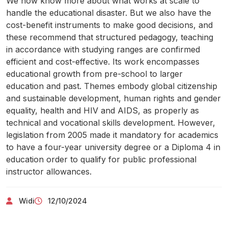
We now know more about what works at scale to
handle the educational disaster. But we also have the
cost-benefit instruments to make good decisions, and
these recommend that structured pedagogy, teaching
in accordance with studying ranges are confirmed
efficient and cost-effective. Its work encompasses
educational growth from pre-school to larger
education and past. Themes embody global citizenship
and sustainable development, human rights and gender
equality, health and HIV and AIDS, as properly as
technical and vocational skills development. However,
legislation from 2005 made it mandatory for academics
to have a four-year university degree or a Diploma 4 in
education order to qualify for public professional
instructor allowances.
Widi
12/10/2024