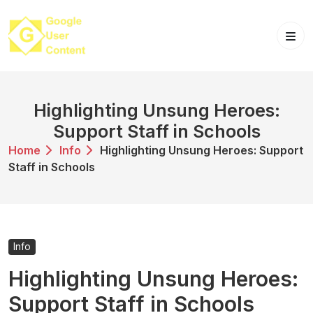
Skip
to
content
Highlighting Unsung Heroes:
Support Staff in Schools
Home
Info
Highlighting Unsung Heroes: Support
Staff in Schools
Info
Highlighting Unsung Heroes:
Support Staff in Schools