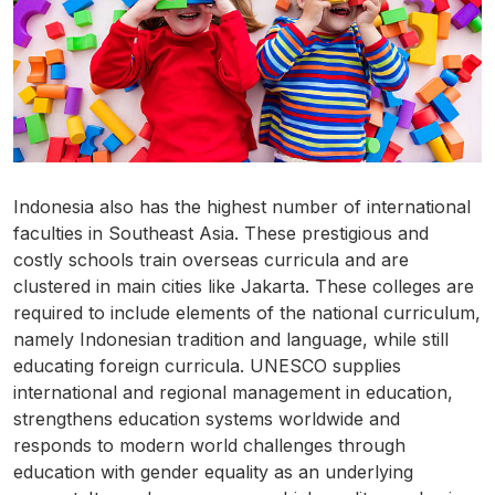
Indonesia also has the highest number of international
faculties in Southeast Asia. These prestigious and
costly schools train overseas curricula and are
clustered in main cities like Jakarta. These colleges are
required to include elements of the national curriculum,
namely Indonesian tradition and language, while still
educating foreign curricula. UNESCO supplies
international and regional management in education,
strengthens education systems worldwide and
responds to modern world challenges through
education with gender equality as an underlying