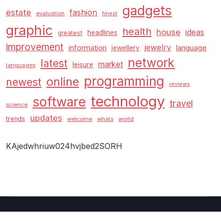
gadgets
estate
fashion
evaluation
finest
graphic
health
house
ideas
headlines
greatest
improvement
jewelry
information
language
jewellery
network
latest
market
leisure
languages
programming
online
newest
reviews
technology
software
travel
science
updates
trends
welcome
whats
world
KAjedwhriuw024hvjbed2SORH