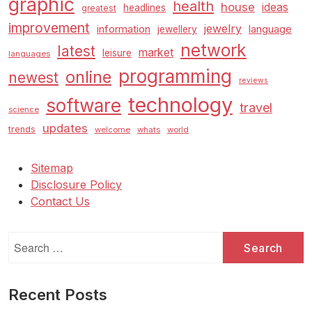
graphic
health
house
ideas
headlines
greatest
improvement
jewelry
information
language
jewellery
network
latest
market
leisure
languages
programming
online
newest
reviews
technology
software
travel
science
updates
trends
welcome
whats
world
Sitemap
Disclosure Policy
Contact Us
Search
for:
Recent Posts