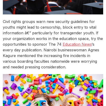
Civil rights groups warn new security guidelines for
youths might lead to censorship, block entry to vital
information â€” particularly for transgender youth. If
your organization works in the education space, try the
opportunities to sponsor The 74
Education News
‘s
every day publication. Nairobi businesswoman Agnes
Kagure mentioned the increasing fire incidents in
various boarding faculties nationwide were worrying
and needed pressing consideration.