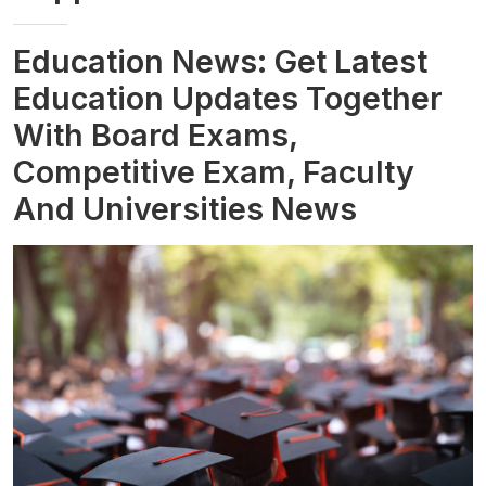
Education News: Get Latest
Education Updates Together
With Board Exams,
Competitive Exam, Faculty
And Universities News