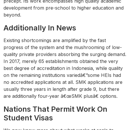
precept. Its work encompasses high quality academic
development from pre-school to higher education and
beyond.
Additionally In News
Existing shortcomings are amplified by the fast
progress of the system and the mushrooming of low-
quality private providers absorbing the surging demand.
In 2017, merely 65 establishments obtained the very
best degree of accreditation in Indonesia, while quality
on the remaining institutions variedâ€”some HEIs had
no accredited applications at all. SMK applications are
usually three years in length after grade 9, but there
are additionally four-year â€œSMK plusâ€ options.
Nations That Permit Work On
Student Visas