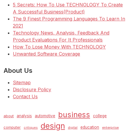
5 Secrets: How To Use TECHNOLOGY To Create
A Successful Business(Product)
The 9 Finest Programming Languages To Learn In
2021
Technology News, Analysis, Feedback And
Product Evaluations For It Professionals
How To Lose Money With TECHNOLOGY
Unwanted Software Coverage
About Us
Sitemap
Disclosure Policy
Contact Us
business
analysis
automotive
college
about
design
education
computer
enterprise
critiques
digital