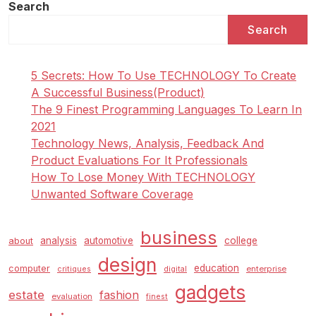
Search
Search
5 Secrets: How To Use TECHNOLOGY To Create
A Successful Business(Product)
The 9 Finest Programming Languages To Learn In
2021
Technology News, Analysis, Feedback And
Product Evaluations For It Professionals
How To Lose Money With TECHNOLOGY
Unwanted Software Coverage
business
analysis
automotive
college
about
design
education
computer
enterprise
critiques
digital
gadgets
estate
fashion
evaluation
finest