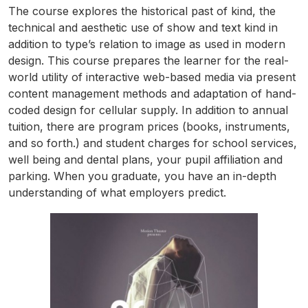
The course explores the historical past of kind, the
technical and aesthetic use of show and text kind in
addition to type’s relation to image as used in modern
design. This course prepares the learner for the real-
world utility of interactive web-based media via present
content management methods and adaptation of hand-
coded design for cellular supply. In addition to annual
tuition, there are program prices (books, instruments,
and so forth.) and student charges for school services,
well being and dental plans, your pupil affiliation and
parking. When you graduate, you have an in-depth
understanding of what employers predict.