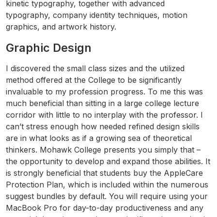
kinetic typography, together with advanced
typography, company identity techniques, motion
graphics, and artwork history.
Graphic Design
I discovered the small class sizes and the utilized
method offered at the College to be significantly
invaluable to my profession progress. To me this was
much beneficial than sitting in a large college lecture
corridor with little to no interplay with the professor. I
can’t stress enough how needed refined design skills
are in what looks as if a growing sea of theoretical
thinkers. Mohawk College presents you simply that –
the opportunity to develop and expand those abilities. It
is strongly beneficial that students buy the AppleCare
Protection Plan, which is included within the numerous
suggest bundles by default. You will require using your
MacBook Pro for day-to-day productiveness and any