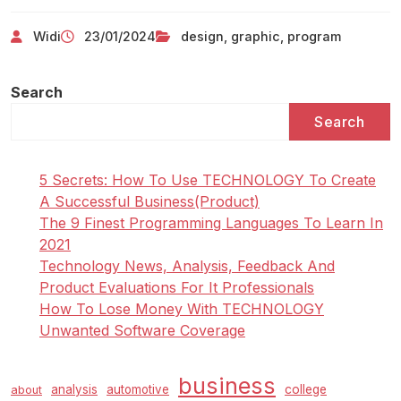
Widi
23/01/2024
design
,
graphic
,
program
Search
Search
5 Secrets: How To Use TECHNOLOGY To Create
A Successful Business(Product)
The 9 Finest Programming Languages To Learn In
2021
Technology News, Analysis, Feedback And
Product Evaluations For It Professionals
How To Lose Money With TECHNOLOGY
Unwanted Software Coverage
business
analysis
automotive
college
about