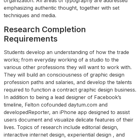
organization. All areas of typography are addressed
emphasizing authentic thought, together with set
techniques and media.
Research Completion
Requirements
Students develop an understanding of how the trade
works; from everyday working of a studio to the
various other professions they will want to work with.
They will build an consciousness of graphic design
profession paths and salaries, and develop the talents
required to function a contract graphic design business.
In addition to being a lead designer of Facebook’s
timeline, Felton cofounded daytum.com and
developedReporter, an iPhone app designed to assist
users document and visualize delicate features of their
lives. Topics of research include editorial design,
interactive internet design, experiential design , and