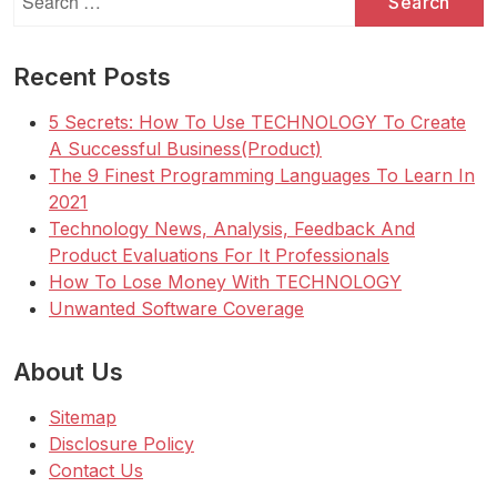
for:
Recent Posts
5 Secrets: How To Use TECHNOLOGY To Create
A Successful Business(Product)
The 9 Finest Programming Languages To Learn In
2021
Technology News, Analysis, Feedback And
Product Evaluations For It Professionals
How To Lose Money With TECHNOLOGY
Unwanted Software Coverage
About Us
Sitemap
Disclosure Policy
Contact Us