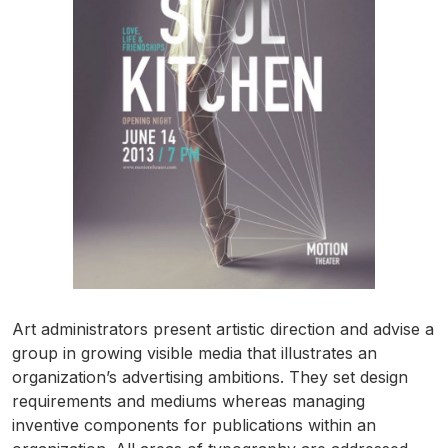
Art administrators present artistic direction and advise a
group in growing visible media that illustrates an
organization’s advertising ambitions. They set design
requirements and mediums whereas managing
inventive components for publications within an