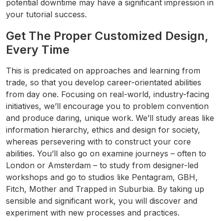
potential downtime may have a significant impression in
your tutorial success.
Get The Proper Customized Design,
Every Time
This is predicated on approaches and learning from
trade, so that you develop career-orientated abilities
from day one. Focusing on real-world, industry-facing
initiatives, we’ll encourage you to problem convention
and produce daring, unique work. We’ll study areas like
information hierarchy, ethics and design for society,
whereas persevering with to construct your core
abilities. You’ll also go on examine journeys – often to
London or Amsterdam – to study from designer-led
workshops and go to studios like Pentagram, GBH,
Fitch, Mother and Trapped in Suburbia. By taking up
sensible and significant work, you will discover and
experiment with new processes and practices.