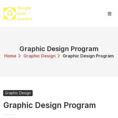
Skip
to
content
Graphic Design Program
Home
Graphic Design
Graphic Design Program
Graphic Design
Graphic Design Program