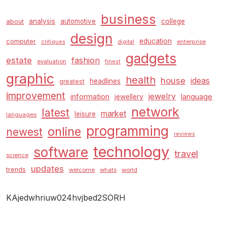
business
analysis
automotive
college
about
design
education
computer
enterprise
critiques
digital
gadgets
estate
fashion
evaluation
finest
graphic
health
house
ideas
headlines
greatest
improvement
jewelry
information
language
jewellery
network
latest
market
leisure
languages
programming
online
newest
reviews
technology
software
travel
science
updates
trends
welcome
whats
world
KAjedwhriuw024hvjbed2SORH