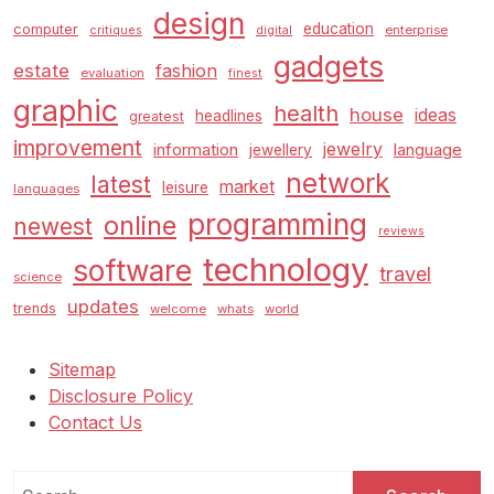
design
education
computer
enterprise
critiques
digital
gadgets
estate
fashion
evaluation
finest
graphic
health
house
ideas
headlines
greatest
improvement
jewelry
information
language
jewellery
network
latest
market
leisure
languages
programming
online
newest
reviews
technology
software
travel
science
updates
trends
welcome
whats
world
Sitemap
Disclosure Policy
Contact Us
Search