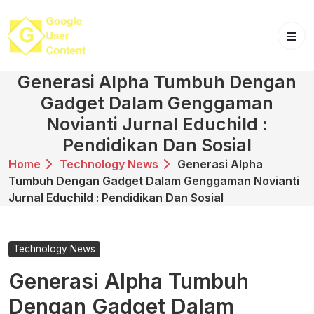
Skip
to
content
Generasi Alpha Tumbuh Dengan
Gadget Dalam Genggaman
Novianti Jurnal Educhild :
Pendidikan Dan Sosial
Home
Technology News
Generasi Alpha
Tumbuh Dengan Gadget Dalam Genggaman Novianti
Jurnal Educhild : Pendidikan Dan Sosial
Technology News
Generasi Alpha Tumbuh
Dengan Gadget Dalam