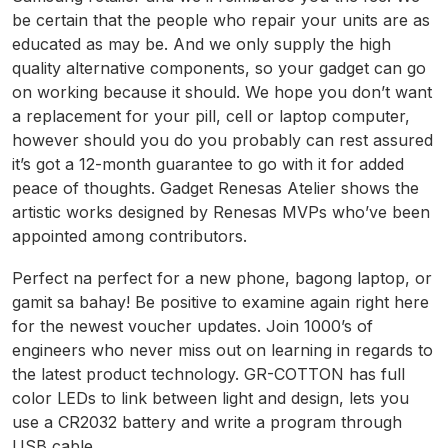
be certain that the people who repair your units are as
educated as may be. And we only supply the high
quality alternative components, so your gadget can go
on working because it should. We hope you don’t want
a replacement for your pill, cell or laptop computer,
however should you do you probably can rest assured
it’s got a 12-month guarantee to go with it for added
peace of thoughts. Gadget Renesas Atelier shows the
artistic works designed by Renesas MVPs who’ve been
appointed among contributors.
Perfect na perfect for a new phone, bagong laptop, or
gamit sa bahay! Be positive to examine again right here
for the newest voucher updates. Join 1000’s of
engineers who never miss out on learning in regards to
the latest product technology. GR-COTTON has full
color LEDs to link between light and design, lets you
use a CR2032 battery and write a program through
USB cable.