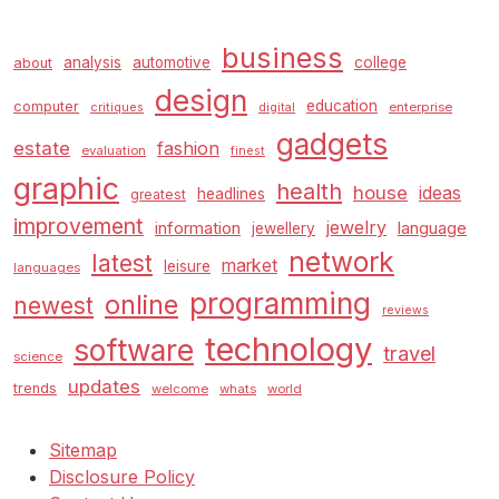
business
analysis
automotive
college
about
design
education
computer
enterprise
critiques
digital
gadgets
estate
fashion
evaluation
finest
graphic
health
house
ideas
headlines
greatest
improvement
jewelry
information
language
jewellery
network
latest
market
leisure
languages
programming
online
newest
reviews
technology
software
travel
science
updates
trends
welcome
whats
world
Sitemap
Disclosure Policy