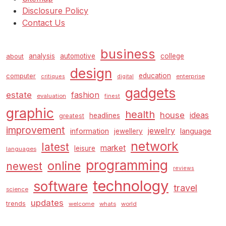
Disclosure Policy
Contact Us
business
analysis
automotive
college
about
design
education
computer
enterprise
critiques
digital
gadgets
estate
fashion
evaluation
finest
graphic
health
house
ideas
headlines
greatest
improvement
jewelry
information
language
jewellery
network
latest
market
leisure
languages
programming
online
newest
reviews
technology
software
travel
science
updates
trends
welcome
whats
world