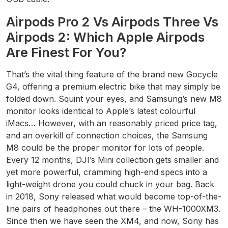
Airpods Pro 2 Vs Airpods Three Vs
Airpods 2: Which Apple Airpods
Are Finest For You?
That’s the vital thing feature of the brand new Gocycle
G4, offering a premium electric bike that may simply be
folded down. Squint your eyes, and Samsung’s new M8
monitor looks identical to Apple’s latest colourful
iMacs… However, with an reasonably priced price tag,
and an overkill of connection choices, the Samsung
M8 could be the proper monitor for lots of people.
Every 12 months, DJI’s Mini collection gets smaller and
yet more powerful, cramming high-end specs into a
light-weight drone you could chuck in your bag. Back
in 2018, Sony released what would become top-of-the-
line pairs of headphones out there – the WH-1000XM3.
Since then we have seen the XM4, and now, Sony has