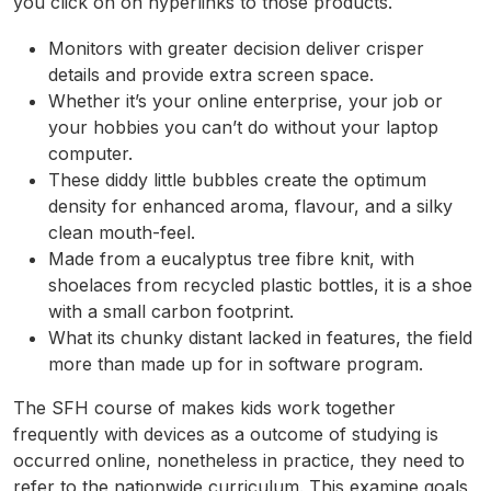
you click on on hyperlinks to those products.
Monitors with greater decision deliver crisper
details and provide extra screen space.
Whether it’s your online enterprise, your job or
your hobbies you can’t do without your laptop
computer.
These diddy little bubbles create the optimum
density for enhanced aroma, flavour, and a silky
clean mouth-feel.
Made from a eucalyptus tree fibre knit, with
shoelaces from recycled plastic bottles, it is a shoe
with a small carbon footprint.
What its chunky distant lacked in features, the field
more than made up for in software program.
The SFH course of makes kids work together
frequently with devices as a outcome of studying is
occurred online, nonetheless in practice, they need to
refer to the nationwide curriculum. This examine goals