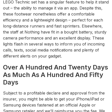
LEGO Technic set has a singular feature to help it stand
out – the ability to manage it via an app. Despite this,
these footwear nonetheless offer a comfortable
efficiency and a lightweight design – perfect for each
long-distance runners and fast sprinters. Elsewhere,
the staff at Nothing have fit in a bought battery, sturdy
camera performance and an excellent display. These
lights flash in several ways to inform you of incoming
calls, texts, social media notifications and plenty of
different alerts on your gadget.
Over A Hundred And Twenty Days
As Much As A Hundred And Fifty
Days
Subject to a profitable declare and approval from the
insurer, you might be able to get your iPhone/iPad or
Samsung devices fastened at an official Apple or
Samsung retailer and we’ll reimburse you the fee. We