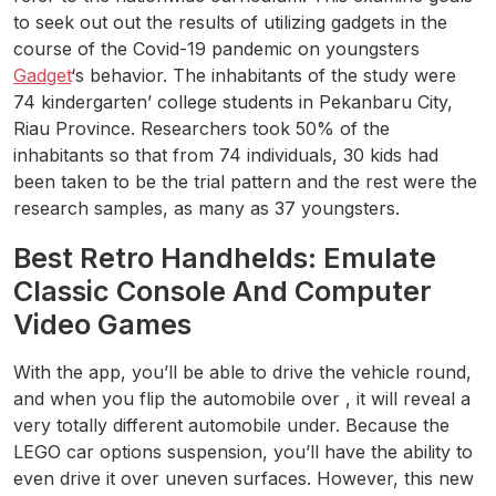
to seek out out the results of utilizing gadgets in the
course of the Covid-19 pandemic on youngsters
Gadget
‘s behavior. The inhabitants of the study were
74 kindergarten’ college students in Pekanbaru City,
Riau Province. Researchers took 50% of the
inhabitants so that from 74 individuals, 30 kids had
been taken to be the trial pattern and the rest were the
research samples, as many as 37 youngsters.
Best Retro Handhelds: Emulate
Classic Console And Computer
Video Games
With the app, you’ll be able to drive the vehicle round,
and when you flip the automobile over , it will reveal a
very totally different automobile under. Because the
LEGO car options suspension, you’ll have the ability to
even drive it over uneven surfaces. However, this new