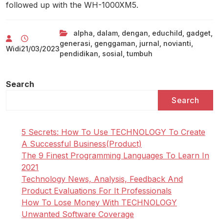
followed up with the WH-1000XM5.
alpha
,
dalam
,
dengan
,
educhild
,
gadget
,
generasi
,
genggaman
,
jurnal
,
novianti
,
Widi
21/03/2023
pendidikan
,
sosial
,
tumbuh
Search
Search
5 Secrets: How To Use TECHNOLOGY To Create
A Successful Business(Product)
The 9 Finest Programming Languages To Learn In
2021
Technology News, Analysis, Feedback And
Product Evaluations For It Professionals
How To Lose Money With TECHNOLOGY
Unwanted Software Coverage