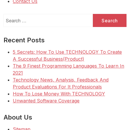
Contact Us
Search
for:
Recent Posts
5 Secrets: How To Use TECHNOLOGY To Create
A Successful Business(Product)
The 9 Finest Programming Languages To Learn In
2021
Technology News, Analysis, Feedback And
Product Evaluations For It Professionals
How To Lose Money With TECHNOLOGY
Unwanted Software Coverage
About Us
Sitemap