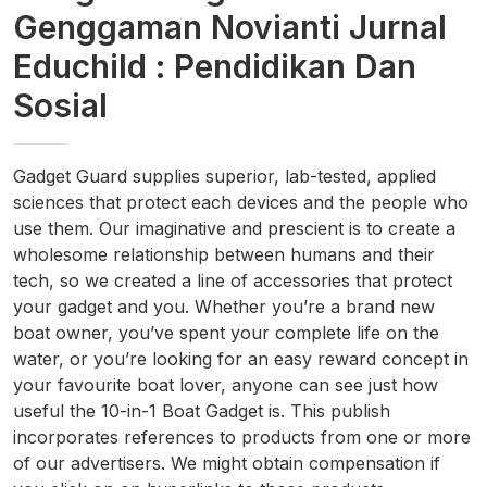
Genggaman Novianti Jurnal
Educhild : Pendidikan Dan
Sosial
Gadget Guard supplies superior, lab-tested, applied
sciences that protect each devices and the people who
use them. Our imaginative and prescient is to create a
wholesome relationship between humans and their
tech, so we created a line of accessories that protect
your gadget and you. Whether you’re a brand new
boat owner, you’ve spent your complete life on the
water, or you’re looking for an easy reward concept in
your favourite boat lover, anyone can see just how
useful the 10-in-1 Boat Gadget is. This publish
incorporates references to products from one or more
of our advertisers. We might obtain compensation if