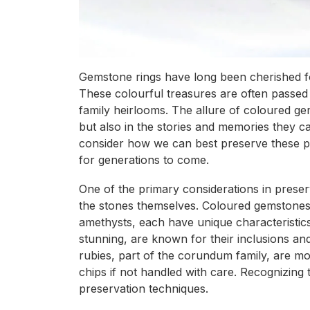
Gemstone rings have long been cherished for
These colourful treasures are often passe
family heirlooms. The allure of coloured gem
but also in the stories and memories they ca
consider how we can best preserve these pr
for generations to come.
One of the primary considerations in preser
the stones themselves. Coloured gemstones,
amethysts, each have unique characteristics 
stunning, are known for their inclusions a
rubies, part of the corundum family, are mo
chips if not handled with care. Recognizing
preservation techniques.