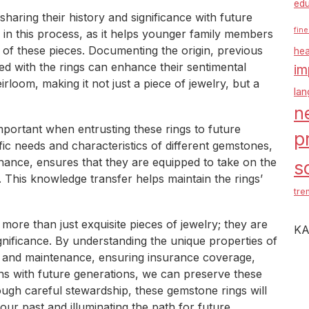
edu
haring their history and significance with future
fine
le in this process, as it helps younger family members
 of these pieces. Documenting the origin, previous
hea
d with the rings can enhance their sentimental
im
rloom, making it not just a piece of jewelry, but a
la
n
portant when entrusting these rings to future
p
ic needs and characteristics of different gemstones,
nance, ensures that they are equipped to take on the
s
. This knowledge transfer helps maintain the rings’
tre
more than just exquisite pieces of jewelry; they are
KA
ignificance. By understanding the unique properties of
e and maintenance, ensuring insurance coverage,
ions with future generations, we can preserve these
ugh careful stewardship, these gemstone rings will
our past and illuminating the path for future