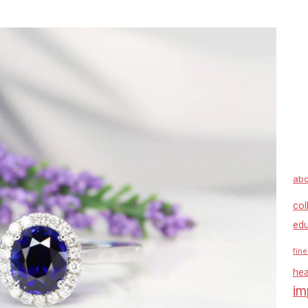
abo
col
edu
fine
hea
im