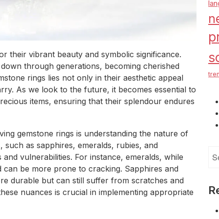
la
n
p
 their vibrant beauty and symbolic significance.
s
d down through generations, becoming cherished
tre
stone rings lies not only in their aesthetic appeal
rry. As we look to the future, it becomes essential to
ecious items, ensuring that their splendour endures
ving gemstone rings is understanding the nature of
 such as sapphires, emeralds, rubies, and
Se
and vulnerabilities. For instance, emeralds, while
for
nd can be more prone to cracking. Sapphires and
re durable but can still suffer from scratches and
R
 these nuances is crucial in implementing appropriate