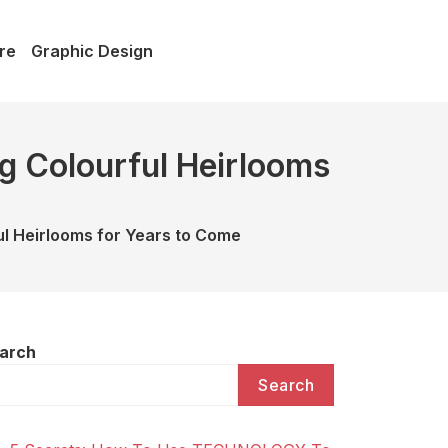
re
Graphic Design
g Colourful Heirlooms
l Heirlooms for Years to Come
arch
Search