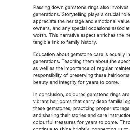
Passing down gemstone rings also involves s
generations. Storytelling plays a crucial ro
appreciate the heritage and emotional value
owners, and any special occasions associate
worth. This narrative aspect enriches the hei
tangible link to family history.
Education about gemstone care is equally im
generations. Teaching them about the specif
as well as the importance of regular mainte
responsibility of preserving these heirlooms
beauty and integrity for years to come.
In conclusion, coloured gemstone rings are 
vibrant heirlooms that carry deep familial s
these gemstones, practicing proper storag
and sharing their stories and care instruct
colourful treasures for years to come. Thro
continue to shine brightly, connecting us to 