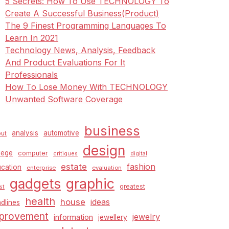
5 Secrets: How To Use TECHNOLOGY To
Create A Successful Business(Product)
The 9 Finest Programming Languages To
Learn In 2021
Technology News, Analysis, Feedback
And Product Evaluations For It
Professionals
How To Lose Money With TECHNOLOGY
Unwanted Software Coverage
business
analysis
automotive
ut
design
lege
computer
critiques
digital
estate
fashion
cation
enterprise
evaluation
graphic
gadgets
greatest
st
health
house
ideas
dlines
provement
jewelry
information
jewellery