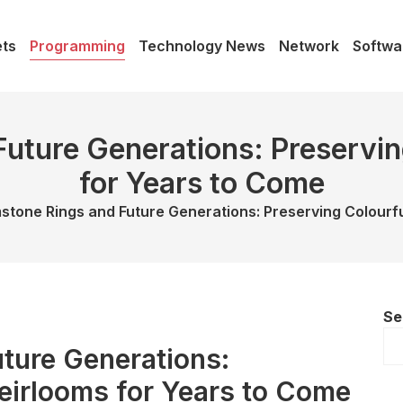
ts
Programming
Technology News
Network
Softwa
uture Generations: Preservin
for Years to Come
tone Rings and Future Generations: Preserving Colourfu
Se
ture Generations:
eirlooms for Years to Come