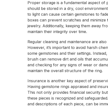
Proper storage is a fundamental aspect of 
should be stored in a dry, cool environmen
to light can cause certain gemstones to fade
boxes can prevent scratches and minimize t
jewelry. Additionally, keeping them away fr
maintain their integrity over time.
Regular cleaning and maintenance are also vi
However, it’s important to avoid harsh che
some gemstones and their settings. Instead,
brush can remove dirt and oils that accumul
and checking for any signs of wear or dama
maintain the overall structure of the ring.
Insurance is another key aspect of preservi
Having gemstone rings appraised and insured
This not only provides financial security bu
these pieces is recognized and safeguarded.
and descriptions of each piece, can be imme