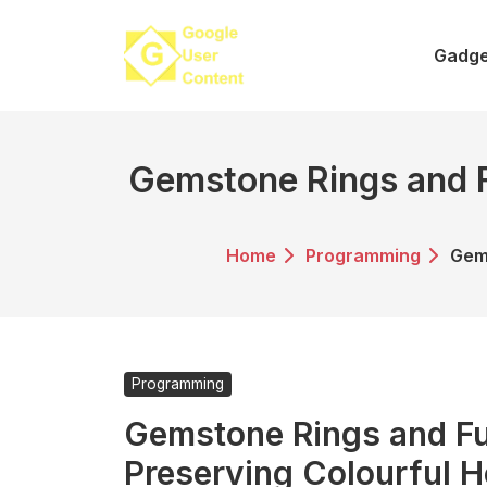
Skip
to
Gadge
content
Gemstone Rings and F
Home
Programming
Gems
Programming
Gemstone Rings and Fu
Preserving Colourful H