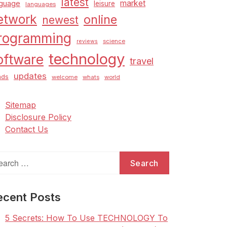
latest
market
nguage
leisure
languages
etwork
online
newest
rogramming
science
reviews
technology
oftware
travel
updates
nds
welcome
whats
world
Sitemap
Disclosure Policy
Contact Us
arch
:
ecent Posts
5 Secrets: How To Use TECHNOLOGY To