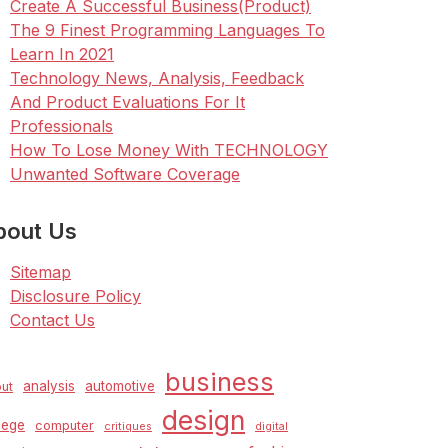
Create A Successful Business(Product)
The 9 Finest Programming Languages To
Learn In 2021
Technology News, Analysis, Feedback
And Product Evaluations For It
Professionals
How To Lose Money With TECHNOLOGY
Unwanted Software Coverage
bout Us
Sitemap
Disclosure Policy
Contact Us
business
analysis
automotive
ut
design
lege
computer
critiques
digital