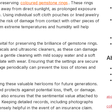
preserving
coloured gemstone rings
. These rings
t away from direct sunlight, as prolonged exposure
. Using individual soft cloth pouches or lined jewelry
he risk of damage from contact with other pieces of
om extreme temperatures and humidity will help
tal for preserving the brilliance of gemstone rings.
micals and ultrasonic cleaners, as these can damage
 a gentle cleaning with mild soapy water and a soft
A
ate with wear. Ensuring that the settings are secure
ge periodically can prevent the loss of stones and
ng these valuable heirlooms for future generations.
 protects against potential loss, theft, or damage.
t also ensures that the sentimental value attached to
abo
 Keeping detailed records, including photographs
col
nsely helpful in the event of an insurance claim.