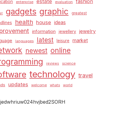
estate
fashion
cation
enterprise
evaluation
graphic
gadgets
greatest
st
health
house
ideas
dlines
provement
jewelry
information
jewellery
latest
market
nguage
leisure
languages
etwork
online
newest
rogramming
science
reviews
technology
oftware
travel
updates
nds
welcome
whats
world
jedwhriuw024hvjbed2SORH