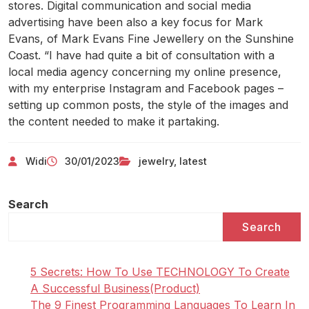
stores. Digital communication and social media
advertising have been also a key focus for Mark
Evans, of Mark Evans Fine Jewellery on the Sunshine
Coast. “I have had quite a bit of consultation with a
local media agency concerning my online presence,
with my enterprise Instagram and Facebook pages –
setting up common posts, the style of the images and
the content needed to make it partaking.
Widi
30/01/2023
jewelry
,
latest
Search
Search
5 Secrets: How To Use TECHNOLOGY To Create
A Successful Business(Product)
The 9 Finest Programming Languages To Learn In