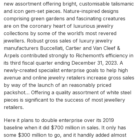
new assortment offering bright, customisable talismanic
and icon gem-set pieces. Nature-inspired designs
comprising green gardens and fascinating creatures
are on the coronary heart of luxurious jewelry
collections by some of the world’s most revered
jewellers. Robust gross sales of luxury jewelry
manufacturers Buccellati, Cartier and Van Cleef &
Arpels contributed strongly to Richemont’s efficiency in
its third fiscal quarter ending December 31, 2023. A
newly-created specialist enterprise goals to help high
avenue and online jewelry retailers increase gross sales
by way of the launch of an reasonably priced
packshot… Offering a quality assortment of white steel
pieces is significant to the success of most jewellery
retailers.
Here it plans to double enterprise over its 2019
baseline when it did $700 million in sales. It only has
some $300 million to go, and it handily added almost