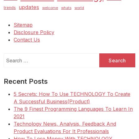
updates
trends
welcome
whats
world
Sitemap
Disclosure Policy
Contact Us
Search
for:
Recent Posts
5 Secrets: How To Use TECHNOLOGY To Create
A Successful Business(Product)
The 9 Finest Programming Languages To Learn In
2021
Technology News, Analysis, Feedback And
Product Evaluations For It Professionals
How To Lose Money With TECHNOLOGY