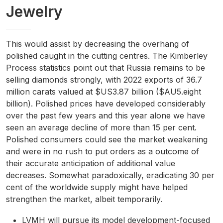
Jewelry
This would assist by decreasing the overhang of
polished caught in the cutting centres. The Kimberley
Process statistics point out that Russia remains to be
selling diamonds strongly, with 2022 exports of 36.7
million carats valued at $US3.87 billion ($AU5.eight
billion). Polished prices have developed considerably
over the past few years and this year alone we have
seen an average decline of more than 15 per cent.
Polished consumers could see the market weakening
and were in no rush to put orders as a outcome of
their accurate anticipation of additional value
decreases. Somewhat paradoxically, eradicating 30 per
cent of the worldwide supply might have helped
strengthen the market, albeit temporarily.
LVMH will pursue its model development-focused