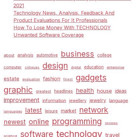
2021
Technology News, Analysis, Feedback And
Product Evaluations For It Professionals
How To Lose Money With TECHNOLOGY
Unwanted Software Coverage
business
analysis
automotive
college
about
design
education
computer
enterprise
critiques
digital
gadgets
estate
fashion
evaluation
finest
graphic
health
house
ideas
headlines
greatest
improvement
jewelry
information
language
jewellery
network
latest
market
leisure
languages
programming
online
newest
reviews
technology
software
travel
science