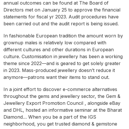
annual outcomes can be found at The Board of
Directors met on January 25 to approve the financial
statements for fiscal yr 2023. Audit procedures have
been carried out and the audit report is being issued.
In fashionable European tradition the amount worn by
grownup males is relatively low compared with
different cultures and other durations in European
culture. Customisation in jewellery has been a working
theme since 2022—and is geared to get solely greater
in 2023. Mass-produced jewellery doesn’t reduce it
anymore—patrons want their items to stand out.
In a joint effort to discover e-commerce alternatives
throughout the gems and jewellery sector, the Gem &
Jewellery Export Promotion Council , alongside eBay
and DHL, hosted an informative seminar at the Bharat
Diamond… When you be a part of the IGS
neighborhood, you get trusted diamond & gemstone