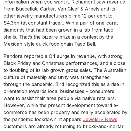
information when you want it. Richemont saw revenue
from Buccellati, Cartier, Van Cleef & Arpels and its
other jewelry manufacturers climb 12 per cent to
$4.3bn (at constant trade… Win a pair of one-carat
diamonds that had been grown in a lab from taco
shells. That’s the bizarre prize in a contest by the
Mexican-style quick food chain Taco Bell.
Pandora reported a Q4 surge in revenue, with strong
Black Friday and Christmas performances, and a close
to doubling of its lab grown gross sales. The Australian
culture of mateship and unity was strengthened
through the pandemic. Bird recognized this as a rise in
orientation towards local businesses – consumers’
want to assist their area people via native retailers.
However, while the present development toward e-
commerce has been properly and really accelerated by
the pandemic lockdown, it appears
Jewelery News
customers are already returning to bricks-and-mortar