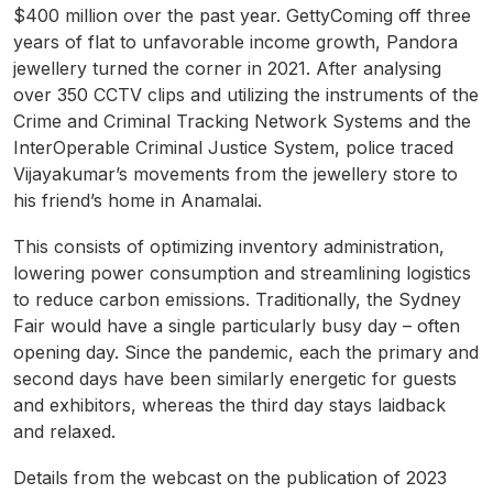
$400 million over the past year. GettyComing off three
years of flat to unfavorable income growth, Pandora
jewellery turned the corner in 2021. After analysing
over 350 CCTV clips and utilizing the instruments of the
Crime and Criminal Tracking Network Systems and the
InterOperable Criminal Justice System, police traced
Vijayakumar’s movements from the jewellery store to
his friend’s home in Anamalai.
This consists of optimizing inventory administration,
lowering power consumption and streamlining logistics
to reduce carbon emissions. Traditionally, the Sydney
Fair would have a single particularly busy day – often
opening day. Since the pandemic, each the primary and
second days have been similarly energetic for guests
and exhibitors, whereas the third day stays laidback
and relaxed.
Details from the webcast on the publication of 2023