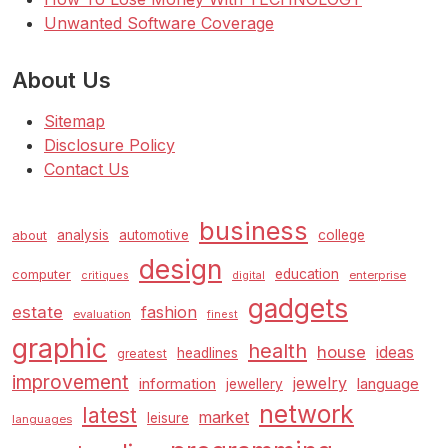
Unwanted Software Coverage
About Us
Sitemap
Disclosure Policy
Contact Us
business
analysis
automotive
college
about
design
education
computer
enterprise
critiques
digital
gadgets
estate
fashion
evaluation
finest
graphic
health
house
ideas
headlines
greatest
improvement
jewelry
information
language
jewellery
network
latest
market
leisure
languages