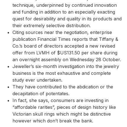
technique, underpinned by continued innovation
and funding in addition to an especially exacting
quest for desirability and quality in its products and
their extremely selective distribution.
Citing sources near the negotiation, enterprise
publication Financial Times reports that Tiffany &
Co.’s board of directors accepted a new revised
offer from LVMH of $US131.50 per share during
an overnight assembly on Wednesday 28 October.
Jeweller’s six-month investigation into the jewelry
business is the most exhaustive and complete
study ever undertaken.
They have contributed to the abdication or the
decapitation of potentates.
In fact, she says, consumers are investing in
“affordable rarities”, pieces of design history like
Victorian skull rings which might be distinctive
however which don’t break the bank.