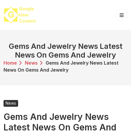
Skip
to
content
Gems And Jewelry News Latest
News On Gems And Jewelry
Home
News
Gems And Jewelry News Latest
News On Gems And Jewelry
News
Gems And Jewelry News
Latest News On Gems And