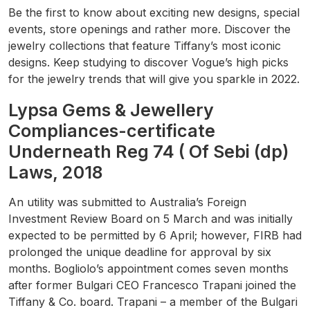
Be the first to know about exciting new designs, special
events, store openings and rather more. Discover the
jewelry collections that feature Tiffany’s most iconic
designs. Keep studying to discover Vogue’s high picks
for the jewelry trends that will give you sparkle in 2022.
Lypsa Gems & Jewellery
Compliances-certificate
Underneath Reg 74 ( Of Sebi (dp)
Laws, 2018
An utility was submitted to Australia’s Foreign
Investment Review Board on 5 March and was initially
expected to be permitted by 6 April; however, FIRB had
prolonged the unique deadline for approval by six
months. Bogliolo’s appointment comes seven months
after former Bulgari CEO Francesco Trapani joined the
Tiffany & Co. board. Trapani – a member of the Bulgari