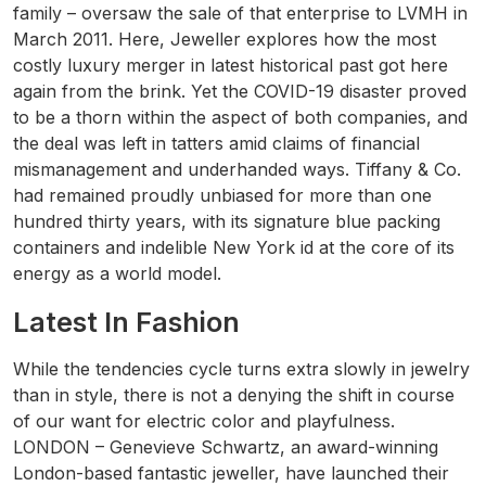
family – oversaw the sale of that enterprise to LVMH in
March 2011. Here, Jeweller explores how the most
costly luxury merger in latest historical past got here
again from the brink. Yet the COVID-19 disaster proved
to be a thorn within the aspect of both companies, and
the deal was left in tatters amid claims of financial
mismanagement and underhanded ways. Tiffany & Co.
had remained proudly unbiased for more than one
hundred thirty years, with its signature blue packing
containers and indelible New York id at the core of its
energy as a world model.
Latest In Fashion
While the tendencies cycle turns extra slowly in jewelry
than in style, there is not a denying the shift in course
of our want for electric color and playfulness.
LONDON – Genevieve Schwartz, an award-winning
London-based fantastic jeweller, have launched their