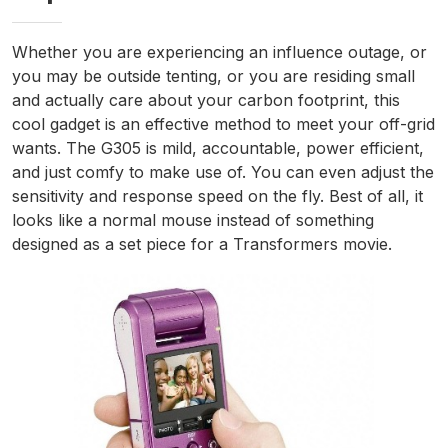
Whether you are experiencing an influence outage, or
you may be outside tenting, or you are residing small
and actually care about your carbon footprint, this
cool gadget is an effective method to meet your off-grid
wants. The G305 is mild, accountable, power efficient,
and just comfy to make use of. You can even adjust the
sensitivity and response speed on the fly. Best of all, it
looks like a normal mouse instead of something
designed as a set piece for a Transformers movie.