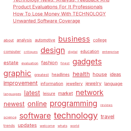
Product Evaluations For It Professionals
How To Lose Money With TECHNOLOGY
Unwanted Software Coverage
business
analysis
automotive
college
about
design
education
computer
enterprise
critiques
digital
gadgets
estate
fashion
evaluation
finest
graphic
health
house
ideas
headlines
greatest
improvement
jewelry
information
language
jewellery
network
latest
market
leisure
languages
programming
online
newest
reviews
technology
software
travel
science
updates
trends
welcome
whats
world