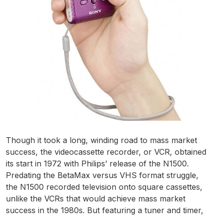
Though it took a long, winding road to mass market
success, the videocassette recorder, or VCR, obtained
its start in 1972 with Philips’ release of the N1500.
Predating the BetaMax versus VHS format struggle,
the N1500 recorded television onto square cassettes,
unlike the VCRs that would achieve mass market
success in the 1980s. But featuring a tuner and timer,