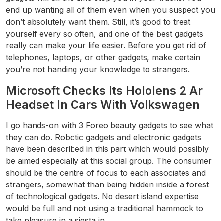
end up wanting all of them even when you suspect you
don’t absolutely want them. Still, it’s good to treat
yourself every so often, and one of the best gadgets
really can make your life easier. Before you get rid of
telephones, laptops, or other gadgets, make certain
you’re not handing your knowledge to strangers.
Microsoft Checks Its Hololens 2 Ar
Headset In Cars With Volkswagen
I go hands-on with 3 Foreo beauty gadgets to see what
they can do. Robotic gadgets and electronic gadgets
have been described in this part which would possibly
be aimed especially at this social group. The consumer
should be the centre of focus to each associates and
strangers, somewhat than being hidden inside a forest
of technological gadgets. No desert island expertise
would be full and not using a traditional hammock to
take pleasure in a siesta in.