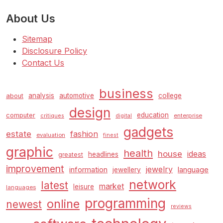
About Us
Sitemap
Disclosure Policy
Contact Us
business
analysis
automotive
college
about
design
education
computer
enterprise
critiques
digital
gadgets
estate
fashion
evaluation
finest
graphic
health
house
ideas
headlines
greatest
improvement
jewelry
information
language
jewellery
network
latest
market
leisure
languages
programming
online
newest
reviews