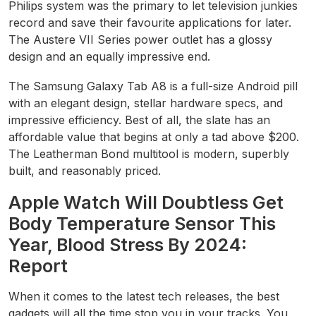
Philips system was the primary to let television junkies
record and save their favourite applications for later.
The Austere VII Series power outlet has a glossy
design and an equally impressive end.
The Samsung Galaxy Tab A8 is a full-size Android pill
with an elegant design, stellar hardware specs, and
impressive efficiency. Best of all, the slate has an
affordable value that begins at only a tad above $200.
The Leatherman Bond multitool is modern, superbly
built, and reasonably priced.
Apple Watch Will Doubtless Get
Body Temperature Sensor This
Year, Blood Stress By 2024:
Report
When it comes to the latest tech releases, the best
gadgets will all the time stop you in your tracks. You