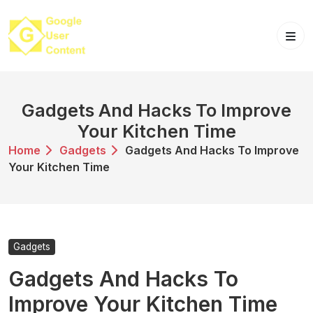
Skip
to
content
Gadgets And Hacks To Improve
Your Kitchen Time
Home
Gadgets
Gadgets And Hacks To Improve
Your Kitchen Time
Gadgets
Gadgets And Hacks To
Improve Your Kitchen Time