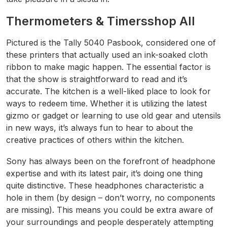
Thermometers & Timersshop All
Pictured is the Tally 5040 Pasbook, considered one of
these printers that actually used an ink-soaked cloth
ribbon to make magic happen. The essential factor is
that the show is straightforward to read and it’s
accurate. The kitchen is a well-liked place to look for
ways to redeem time. Whether it is utilizing the latest
gizmo or gadget or learning to use old gear and utensils
in new ways, it’s always fun to hear to about the
creative practices of others within the kitchen.
Sony has always been on the forefront of headphone
expertise and with its latest pair, it’s doing one thing
quite distinctive. These headphones characteristic a
hole in them (by design – don’t worry, no components
are missing). This means you could be extra aware of
your surroundings and people desperately attempting