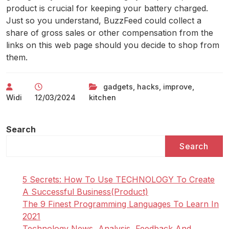
product is crucial for keeping your battery charged.
Just so you understand, BuzzFeed could collect a
share of gross sales or other compensation from the
links on this web page should you decide to shop from
them.
gadgets
,
hacks
,
improve
,
Widi
12/03/2024
kitchen
Search
Search
5 Secrets: How To Use TECHNOLOGY To Create
A Successful Business(Product)
The 9 Finest Programming Languages To Learn In
2021
Technology News, Analysis, Feedback And