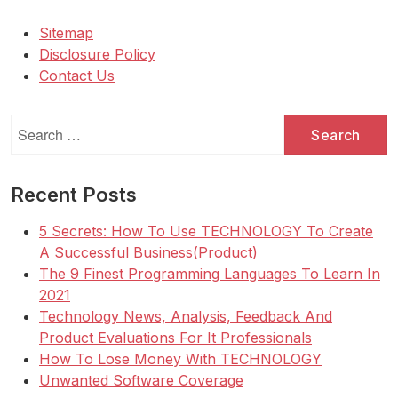
Sitemap
Disclosure Policy
Contact Us
Search
for:
Recent Posts
5 Secrets: How To Use TECHNOLOGY To Create
A Successful Business(Product)
The 9 Finest Programming Languages To Learn In
2021
Technology News, Analysis, Feedback And
Product Evaluations For It Professionals
How To Lose Money With TECHNOLOGY
Unwanted Software Coverage