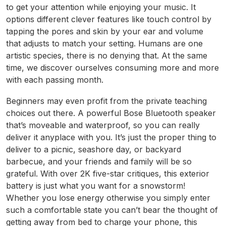
to get your attention while enjoying your music. It
options different clever features like touch control by
tapping the pores and skin by your ear and volume
that adjusts to match your setting. Humans are one
artistic species, there is no denying that. At the same
time, we discover ourselves consuming more and more
with each passing month.
Beginners may even profit from the private teaching
choices out there. A powerful Bose Bluetooth speaker
that’s moveable and waterproof, so you can really
deliver it anyplace with you. It’s just the proper thing to
deliver to a picnic, seashore day, or backyard
barbecue, and your friends and family will be so
grateful. With over 2K five-star critiques, this exterior
battery is just what you want for a snowstorm!
Whether you lose energy otherwise you simply enter
such a comfortable state you can’t bear the thought of
getting away from bed to charge your phone, this