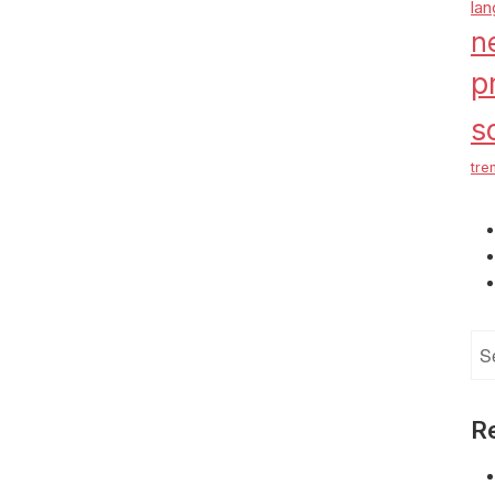
la
n
p
s
tre
Se
for
R