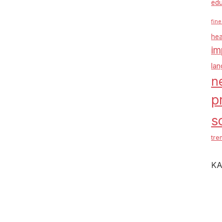
edu
fine
hea
im
la
n
p
s
tre
KA