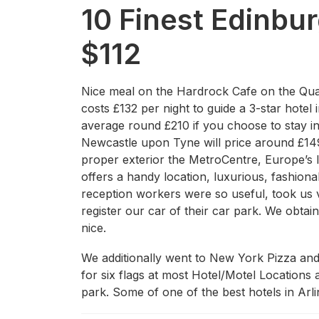
10 Finest Edinbu
$112
Nice meal on the Hardrock Cafe on the Qua
costs £132 per night to guide a 3-star hotel
average round £210 if you choose to stay in 
Newcastle upon Tyne will price around £149
proper exterior the MetroCentre, Europe’s la
offers a handy location, luxurious, fashio
reception workers were so useful, took us v
register our car of their car park. We obta
nice.
We additionally went to New York Pizza and 
for six flags at most Hotel/Motel Locations 
park. Some of one of the best hotels in Ar