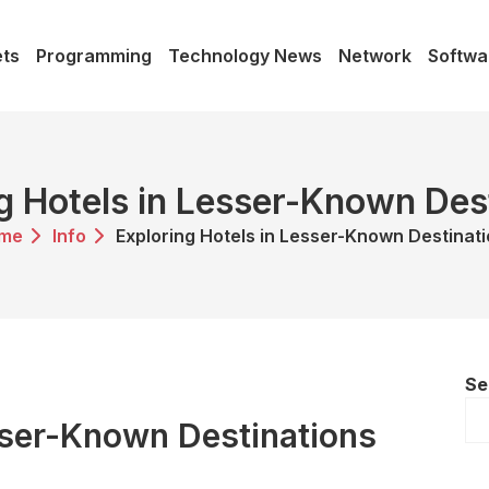
ts
Programming
Technology News
Network
Softwa
g Hotels in Lesser-Known Des
me
Info
Exploring Hotels in Lesser-Known Destinat
Se
sser-Known Destinations