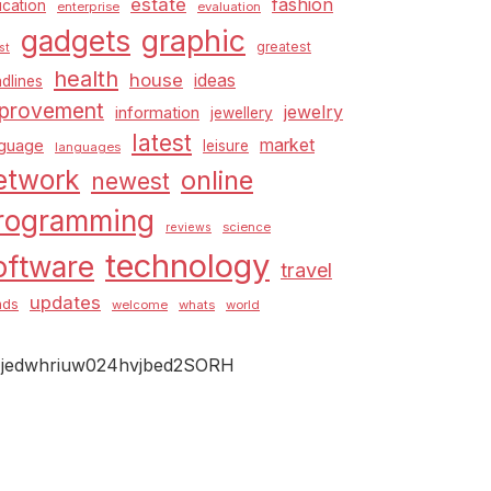
estate
fashion
cation
enterprise
evaluation
graphic
gadgets
greatest
st
health
house
ideas
dlines
provement
jewelry
information
jewellery
latest
market
nguage
leisure
languages
etwork
online
newest
rogramming
science
reviews
technology
oftware
travel
updates
nds
welcome
whats
world
jedwhriuw024hvjbed2SORH