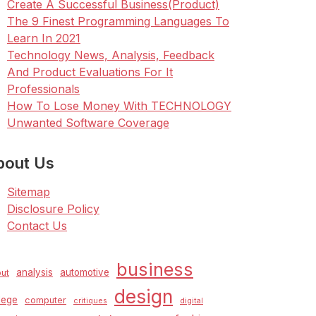
Create A Successful Business(Product)
The 9 Finest Programming Languages To
Learn In 2021
Technology News, Analysis, Feedback
And Product Evaluations For It
Professionals
How To Lose Money With TECHNOLOGY
Unwanted Software Coverage
bout Us
Sitemap
Disclosure Policy
Contact Us
business
analysis
automotive
ut
design
lege
computer
critiques
digital