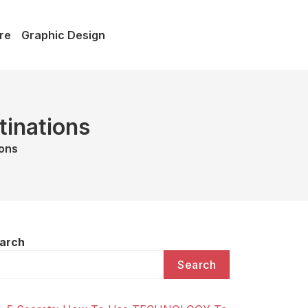
re
Graphic Design
tinations
ions
arch
Search