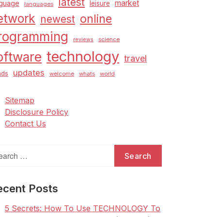
latest
market
nguage
leisure
languages
etwork
online
newest
rogramming
science
reviews
technology
oftware
travel
updates
nds
welcome
whats
world
Sitemap
Disclosure Policy
Contact Us
arch
:
ecent Posts
5 Secrets: How To Use TECHNOLOGY To