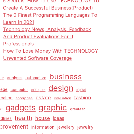
5 Secrets: How To Use TECHNOLOGY To
Create A Successful Business(Product)
The 9 Finest Programming Languages To
Learn In 2021
Technology News, Analysis, Feedback
And Product Evaluations For It
Professionals
How To Lose Money With TECHNOLOGY
Unwanted Software Coverage
business
analysis
automotive
ut
design
lege
computer
critiques
digital
estate
fashion
cation
enterprise
evaluation
graphic
gadgets
greatest
st
health
house
ideas
dlines
provement
jewelry
information
jewellery