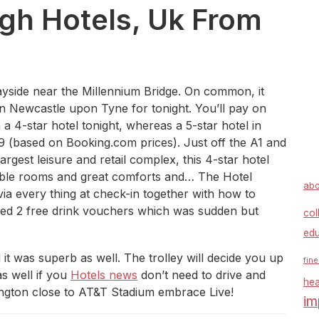
rgh Hotels, Uk From
yside near the Millennium Bridge. On common, it
 in Newcastle upon Tyne for tonight. You’ll pay on
a 4-star hotel tonight, whereas a 5-star hotel in
 (based on Booking.com prices). Just off the A1 and
rgest leisure and retail complex, this 4-star hotel
nable rooms and great comforts and… The Hotel
abo
ia every thing at check-in together with how to
ined 2 free drink vouchers which was sudden but
col
edu
it was superb as well. The trolley will decide you up
fine
as well if you
Hotels news
don’t need to drive and
hea
lington close to AT&T Stadium embrace Live!
im