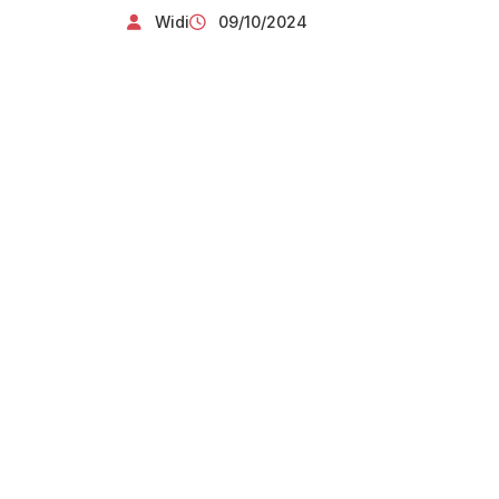
Widi
09/10/2024