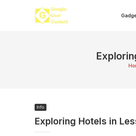
Skip
to
Gadge
content
Explorin
Ho
Info
Exploring Hotels in Le