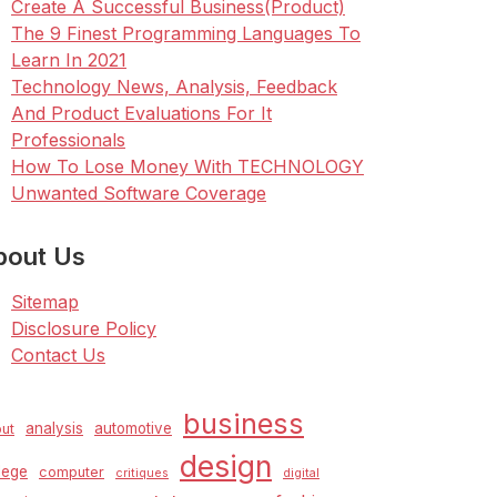
Create A Successful Business(Product)
The 9 Finest Programming Languages To
Learn In 2021
Technology News, Analysis, Feedback
And Product Evaluations For It
Professionals
How To Lose Money With TECHNOLOGY
Unwanted Software Coverage
bout Us
Sitemap
Disclosure Policy
Contact Us
business
analysis
automotive
ut
design
lege
computer
critiques
digital