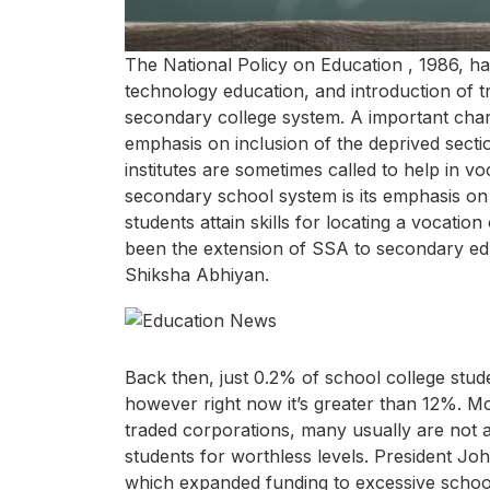
The National Policy on Education , 1986, h
technology education, and introduction of t
secondary college system. A important charac
emphasis on inclusion of the deprived sectio
institutes are sometimes called to help in v
secondary school system is its emphasis on 
students attain skills for locating a vocatio
been the extension of SSA to secondary ed
Shiksha Abhiyan.
Back then, just 0.2% of school college stud
however right now it’s greater than 12%. Mos
traded corporations, many usually are not 
students for worthless levels. President Jo
which expanded funding to excessive schools