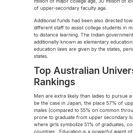
million of major college age, 30 million of 
of upper-secondary faculty age.
Additional funds had been also directed to
different staff to assist college students i
to distance learning. The Indian government
additionally known as elementary education
education laws are given by the states, perio
states.
Top Australian Univer
Rankings
Men are extra likely than ladies to pursue 
be the case in Japan, the place 57% of up
males (compared to 55% on common throug
prone to graduate from upper secondary ba
where girls symbolize 51% of graduates,
countries . Education is a powerful agent o