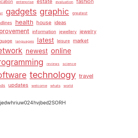
estate
fashion
cation
enterprise
evaluation
graphic
gadgets
greatest
st
health
house
ideas
dlines
provement
jewelry
information
jewellery
latest
market
nguage
leisure
languages
etwork
online
newest
rogramming
science
reviews
technology
oftware
travel
updates
nds
welcome
whats
world
jedwhriuw024hvjbed2SORH