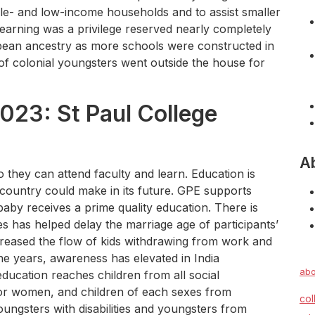
dle- and low-income households and to assist smaller
learning was a privilege reserved nearly completely
ean ancestry as more schools were constructed in
of colonial youngsters went outside the house for
023: St Paul College
A
they can attend faculty and learn. Education is
country could make in its future. GPE supports
aby receives a prime quality education. There is
es has helped delay the marriage age of participants’
creased the flow of kids withdrawing from work and
the years, awareness has elevated in India
abo
education reaches children from all social
 for women, and children of each sexes from
col
ungsters with disabilities and youngsters from