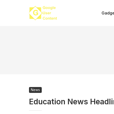
Skip
to
Gadge
content
News
Education News Headl