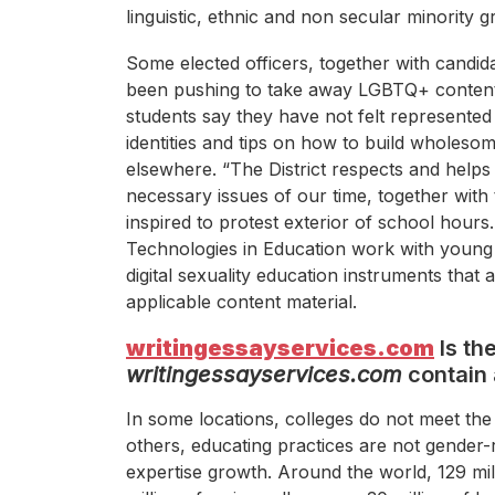
linguistic, ethnic and non secular minority g
Some elected officers, together with candid
been pushing to take away LGBTQ+ conten
students say they have not felt represented 
identities and tips on how to build wholesom
elsewhere. “The District respects and helps
necessary issues of our time, together with t
inspired to protest exterior of school hours
Technologies in Education work with young 
digital sexuality education instruments that a
applicable content material.
writingessayservices.com
Is th
writingessayservices.com
contain 
In some locations, colleges do not meet the 
others, educating practices are not gender
expertise growth. Around the world, 129 mil