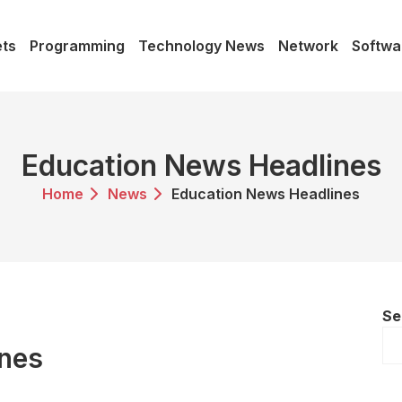
ts
Programming
Technology News
Network
Softwa
Education News Headlines
Home
News
Education News Headlines
Se
ines