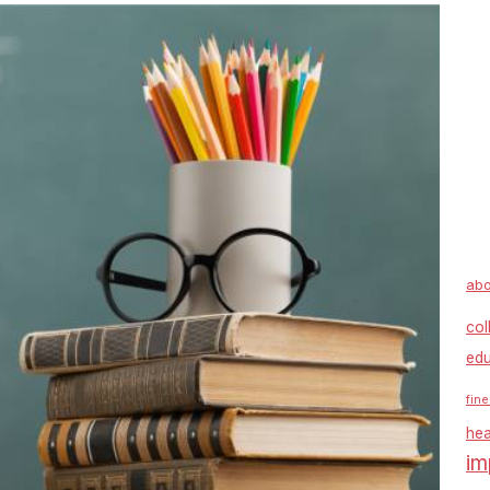
abo
col
edu
fine
hea
im