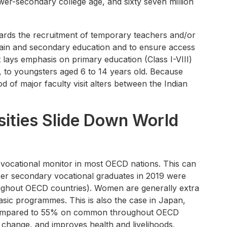
lower-secondary college age, and sixty seven million
wards the recruitment of temporary teachers and/or
n main and secondary education and to ensure access
 lays emphasis on primary education (Class I-VIII)
, to youngsters aged 6 to 14 years old. Because
d of major faculty visit alters between the Indian
sities Slide Down World
a vocational monitor in most OECD nations. This can
per secondary vocational graduates in 2019 were
hout OECD countries). Women are generally extra
sic programmes. This is also the case in Japan,
 compared to 55% on common throughout OECD
f change, and improves health and livelihoods,