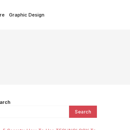
re
Graphic Design
arch
Search