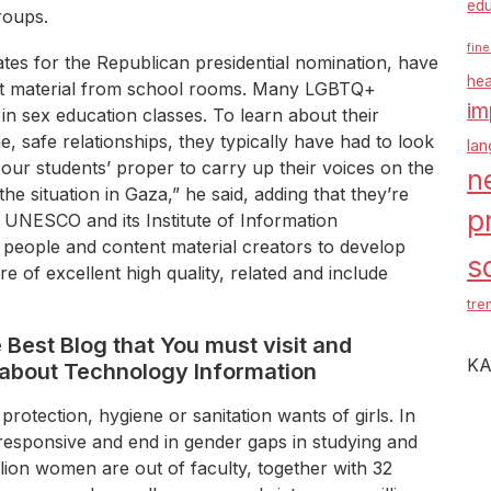
edu
roups.
fine
ates for the Republican presidential nomination, have
hea
t material from school rooms. Many LGBTQ+
im
in sex education classes. To learn about their
e, safe relationships, they typically have had to look
la
 our students’ proper to carry up their voices on the
n
he situation in Gaza,” he said, adding that they’re
p
. UNESCO and its Institute of Information
people and content material creators to develop
s
re of excellent high quality, related and include
tre
e Best Blog that You must visit and
KA
about Technology Information
protection, hygiene or sanitation wants of girls. In
-responsive and end in gender gaps in studying and
lion women are out of faculty, together with 32