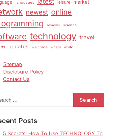
latest
market
nguage
leisure
languages
etwork
online
newest
rogramming
science
reviews
technology
oftware
travel
updates
nds
welcome
whats
world
Sitemap
Disclosure Policy
Contact Us
arch
:
ecent Posts
5 Secrets: How To Use TECHNOLOGY To