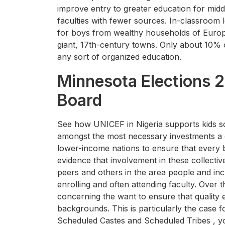
improve entry to greater education for mid
faculties with fewer sources. In-classroom 
for boys from wealthy households of Europ
giant, 17th-century towns. Only about 10% 
any sort of organized education.
Minnesota Elections 2
Board
See how UNICEF in Nigeria supports kids so 
amongst the most necessary investments a 
lower-income nations to ensure that every b
evidence that involvement in these collectiv
peers and others in the area people and in
enrolling and often attending faculty. Over 
concerning the want to ensure that quality 
backgrounds. This is particularly the case
Scheduled Castes and Scheduled Tribes , yo