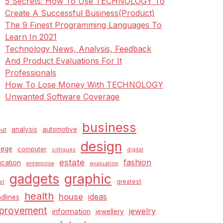
5 Secrets: How To Use TECHNOLOGY To
Create A Successful Business(Product)
The 9 Finest Programming Languages To
Learn In 2021
Technology News, Analysis, Feedback
And Product Evaluations For It
Professionals
How To Lose Money With TECHNOLOGY
Unwanted Software Coverage
business
analysis
automotive
ut
design
lege
computer
critiques
digital
estate
fashion
cation
enterprise
evaluation
graphic
gadgets
greatest
st
health
house
ideas
dlines
provement
jewelry
information
jewellery