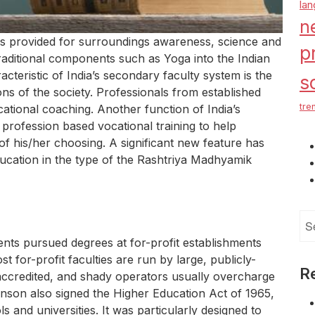
la
n
as provided for surroundings awareness, science and
p
raditional components such as Yoga into the Indian
teristic of India’s secondary faculty system is the
s
ns of the society. Professionals from established
tre
ocational coaching. Another function of India’s
profession based vocational training to help
n of his/her choosing. A significant new feature has
ucation in the type of the Rashtriya Madhyamik
Se
for
ents pursued degrees at for-profit establishments
t for-profit faculties are run by large, publicly-
R
accredited, and shady operators usually overcharge
hnson also signed the Higher Education Act of 1965,
 and universities. It was particularly designed to