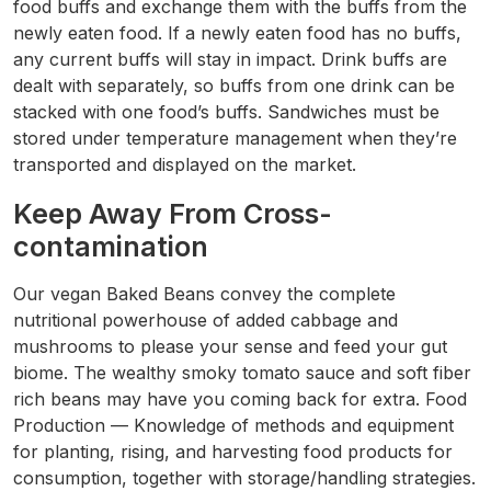
food buffs and exchange them with the buffs from the
newly eaten food. If a newly eaten food has no buffs,
any current buffs will stay in impact. Drink buffs are
dealt with separately, so buffs from one drink can be
stacked with one food’s buffs. Sandwiches must be
stored under temperature management when they’re
transported and displayed on the market.
Keep Away From Cross-
contamination
Our vegan Baked Beans convey the complete
nutritional powerhouse of added cabbage and
mushrooms to please your sense and feed your gut
biome. The wealthy smoky tomato sauce and soft fiber
rich beans may have you coming back for extra. Food
Production — Knowledge of methods and equipment
for planting, rising, and harvesting food products for
consumption, together with storage/handling strategies.