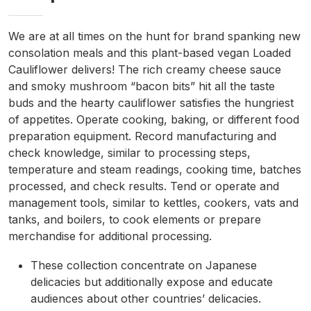
We are at all times on the hunt for brand spanking new
consolation meals and this plant-based vegan Loaded
Cauliflower delivers! The rich creamy cheese sauce
and smoky mushroom “bacon bits” hit all the taste
buds and the hearty cauliflower satisfies the hungriest
of appetites. Operate cooking, baking, or different food
preparation equipment. Record manufacturing and
check knowledge, similar to processing steps,
temperature and steam readings, cooking time, batches
processed, and check results. Tend or operate and
management tools, similar to kettles, cookers, vats and
tanks, and boilers, to cook elements or prepare
merchandise for additional processing.
These collection concentrate on Japanese
delicacies but additionally expose and educate
audiences about other countries’ delicacies.