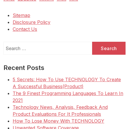
Sitemap
Disclosure Policy
Contact Us
Search
for:
Recent Posts
5 Secrets: How To Use TECHNOLOGY To Create
A Successful Business(Product)
The 9 Finest Programming Languages To Learn In
2021
Technology News, Analysis, Feedback And
Product Evaluations For It Professionals
How To Lose Money With TECHNOLOGY
Unwanted Software Coverage