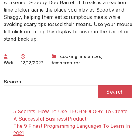
worsened. Scooby Doo Barrel of Treats is a reaction
time clicker game the place you play as Scooby and
Shaggy, helping them eat scrumptious meals while
avoiding scary tips tossed their means. Use your mouse
left click on or tap the display to cover in the barrel or
stand back up.
cooking
,
instances
,
Widi
12/12/2022
temperatures
Search
Search
5 Secrets: How To Use TECHNOLOGY To Create
A Successful Business(Product)
The 9 Finest Programming Languages To Learn In
2021