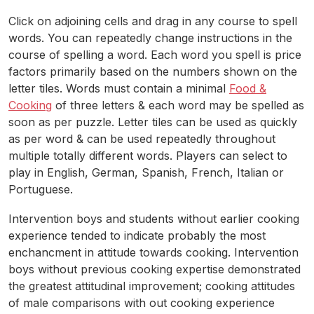
Click on adjoining cells and drag in any course to spell
words. You can repeatedly change instructions in the
course of spelling a word. Each word you spell is price
factors primarily based on the numbers shown on the
letter tiles. Words must contain a minimal
Food &
Cooking
of three letters & each word may be spelled as
soon as per puzzle. Letter tiles can be used as quickly
as per word & can be used repeatedly throughout
multiple totally different words. Players can select to
play in English, German, Spanish, French, Italian or
Portuguese.
Intervention boys and students without earlier cooking
experience tended to indicate probably the most
enchancment in attitude towards cooking. Intervention
boys without previous cooking expertise demonstrated
the greatest attitudinal improvement; cooking attitudes
of male comparisons with out cooking experience