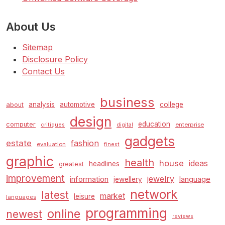
About Us
Sitemap
Disclosure Policy
Contact Us
business
analysis
automotive
college
about
design
education
computer
enterprise
critiques
digital
gadgets
estate
fashion
evaluation
finest
graphic
health
house
ideas
headlines
greatest
improvement
jewelry
information
language
jewellery
network
latest
market
leisure
languages
programming
online
newest
reviews