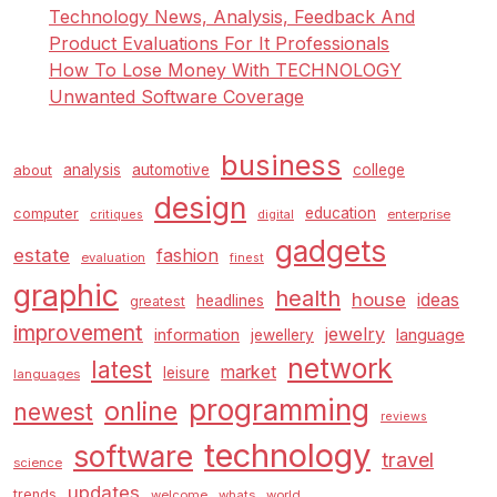
Technology News, Analysis, Feedback And
Product Evaluations For It Professionals
How To Lose Money With TECHNOLOGY
Unwanted Software Coverage
business
analysis
automotive
college
about
design
education
computer
enterprise
critiques
digital
gadgets
estate
fashion
evaluation
finest
graphic
health
house
ideas
headlines
greatest
improvement
jewelry
information
language
jewellery
network
latest
market
leisure
languages
programming
online
newest
reviews
technology
software
travel
science
updates
trends
welcome
whats
world