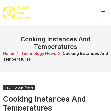
Skip
to
content
Cooking Instances And
Temperatures
Home
Technology News
Cooking Instances And
Temperatures
Technology News
Cooking Instances And
Temperatures