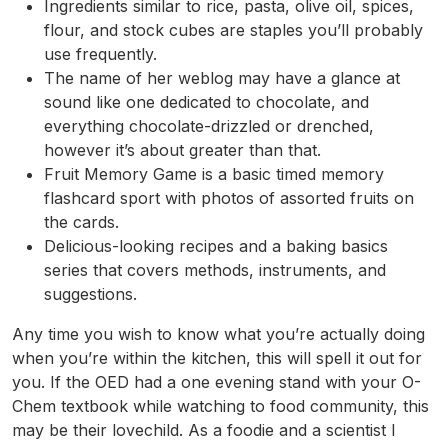
Ingredients similar to rice, pasta, olive oil, spices,
flour, and stock cubes are staples you’ll probably
use frequently.
The name of her weblog may have a glance at
sound like one dedicated to chocolate, and
everything chocolate-drizzled or drenched,
however it’s about greater than that.
Fruit Memory Game is a basic timed memory
flashcard sport with photos of assorted fruits on
the cards.
Delicious-looking recipes and a baking basics
series that covers methods, instruments, and
suggestions.
Any time you wish to know what you’re actually doing
when you’re within the kitchen, this will spell it out for
you. If the OED had a one evening stand with your O-
Chem textbook while watching to food community, this
may be their lovechild. As a foodie and a scientist I