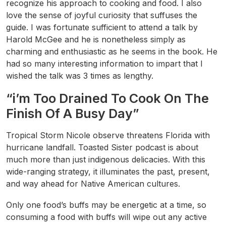
recognize his approach to cooking and food. I also
love the sense of joyful curiosity that suffuses the
guide. I was fortunate sufficient to attend a talk by
Harold McGee and he is nonetheless simply as
charming and enthusiastic as he seems in the book. He
had so many interesting information to impart that I
wished the talk was 3 times as lengthy.
“i’m Too Drained To Cook On The
Finish Of A Busy Day”
Tropical Storm Nicole observe threatens Florida with
hurricane landfall. Toasted Sister podcast is about
much more than just indigenous delicacies. With this
wide-ranging strategy, it illuminates the past, present,
and way ahead for Native American cultures.
Only one food’s buffs may be energetic at a time, so
consuming a food with buffs will wipe out any active