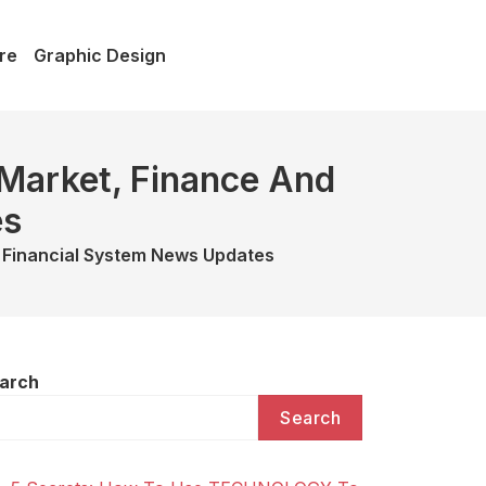
re
Graphic Design
 Market, Finance And
es
 Financial System News Updates
arch
Search