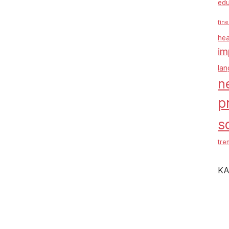
edu
fine
hea
im
la
n
p
s
tre
KA