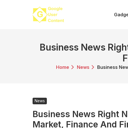
Skip
to
Gadge
content
Business News Right
F
Home
News
Business New
News
Business News Right N
Market, Finance And F