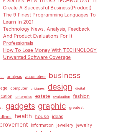
5 Secrets: How To Use TECHNOLOGY To
Create A Successful Business(Product)
The 9 Finest Programming Languages To
Learn In 2021
Technology News, Analysis, Feedback
And Product Evaluations For It
Professionals
How To Lose Money With TECHNOLOGY
Unwanted Software Coverage
business
analysis
automotive
ut
design
lege
computer
critiques
digital
estate
fashion
cation
enterprise
evaluation
graphic
gadgets
greatest
st
health
house
ideas
dlines
provement
jewelry
information
jewellery