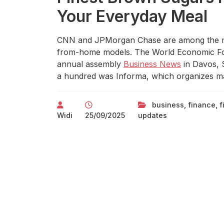
Your Everyday Meal
CNN and JPMorgan Chase are among the ma
from-home models. The World Economic Fo
annual assembly
Business News
in Davos, S
a hundred was Informa, which organizes ma
business
,
finance
,
f
Widi
25/09/2025
updates