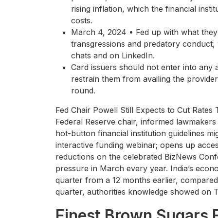
rising inflation, which the financial ins
costs.
March 4, 2024 • Fed up with what they s
transgressions and predatory conduct, w
chats and on LinkedIn.
Card issuers should not enter into any 
restrain them from availing the provide
round.
Fed Chair Powell Still Expects to Cut Rate
Federal Reserve chair, informed lawmakers t
hot-button financial institution guidelines 
interactive funding webinar; opens up ac
reductions on the celebrated BizNews Conf
pressure in March every year. India’s eco
quarter from a 12 months earlier, compared 
quarter, authorities knowledge showed on 
Finest Brown Sugars 