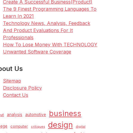
Create A Successful Business(Product)
The 9 Finest Programming Languages To
Learn In 2021
Technology News, Analysis, Feedback
And Product Evaluations For It
Professionals
How To Lose Money With TECHNOLOGY
Unwanted Software Coverage
bout Us
Sitemap
Disclosure Policy
Contact Us
business
analysis
automotive
ut
design
lege
computer
critiques
digital