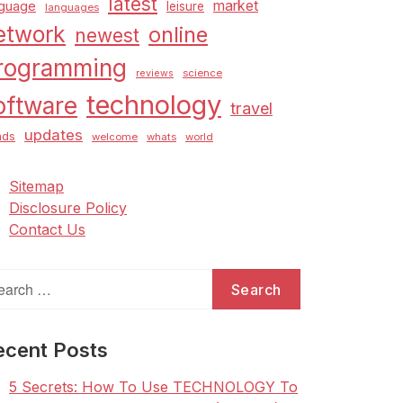
latest
market
nguage
leisure
languages
etwork
online
newest
rogramming
science
reviews
technology
oftware
travel
updates
nds
welcome
whats
world
Sitemap
Disclosure Policy
Contact Us
arch
:
ecent Posts
5 Secrets: How To Use TECHNOLOGY To