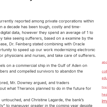
urrently reported among private corporations within
an a decade has been tough, costly and time-
igital data, however they spend an average of 1 to
y take seeing sufferers, based on a examine by the
lease, Dr. Feinberg stated combining with Oracle
tunity to speed up our work modernizing electronic
or physicians and nurses, and take care of sufferers.
abo
bels on a commercial ship in the Gulf of Aden on
mbers and compelled survivors to abandon the
col
edu
red, Mr. Downey argued, and traders
fine
ut what Theranos planned to do in the future for
hea
ate untouched, and Christine Lagarde, the bank’s
im
ely” to maneuver greater in the coming year despite