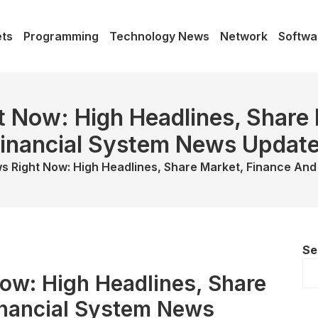
ts
Programming
Technology News
Network
Softwa
 Now: High Headlines, Share
inancial System News Updat
s Right Now: High Headlines, Share Market, Finance And
Se
ow: High Headlines, Share
inancial System News