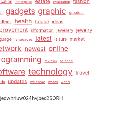
estate
fashion
cation
enterprise
evaluation
graphic
gadgets
greatest
st
health
house
ideas
dlines
provement
jewelry
information
jewellery
latest
market
nguage
leisure
languages
etwork
online
newest
rogramming
science
reviews
technology
oftware
travel
updates
nds
welcome
whats
world
jedwhriuw024hvjbed2SORH