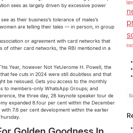
la
titution sees as largely driven by excessive power
n
ee as their business’s tolerance of males’s
p
omen are telling their tales — in person, in group
s
association or agreement with card networks that
tre
rs of other card networks, the RBI mentioned in a
s This Year, however Not YetJerome H. Powell, the
hat fee cuts in 2024 were still doubtless and that
might be reissued. Gets you access to the monthly
cess to members-only WhatsApp Groups; and
Se
erence, the three day, 28 keynote speaker tour de
for
nomy expanded 8.four per cent within the December
with 7.6 per cent development within the earlier
R
Thursday.
For Golden Goodness In