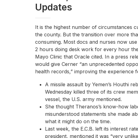
Updates
It is the highest number of circumstances c
the county. But the transition over more th
consuming. Most docs and nurses now use d
2 hours doing desk work for every hour the
Mayo Clinic that Oracle cited. In a press re
would give Cerner “an unprecedented oppor
health records,” improving the experience f
A missile assault by Yemen’s Houthi re
Wednesday killed three of its crew me
vessel, the U.S. army mentioned.
She thought Theranos’s know-how labo
misunderstood statements she made abo
what it might do on the time.
Last week, the E.C.B. left its interest r
president, mentioned it was “very unlik