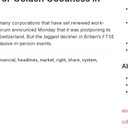
ny corporations that have set renewed work-
rum announced Monday that it was postponing its
witzerland. But the biggest decliner in Britain’s FTSE
ssive in-person events.
inancial
,
headlines
,
market
,
right
,
share
,
system
,
A
abo
col