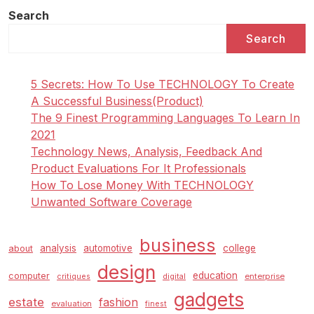
Search
Search
5 Secrets: How To Use TECHNOLOGY To Create
A Successful Business(Product)
The 9 Finest Programming Languages To Learn In
2021
Technology News, Analysis, Feedback And
Product Evaluations For It Professionals
How To Lose Money With TECHNOLOGY
Unwanted Software Coverage
business
analysis
automotive
college
about
design
education
computer
enterprise
critiques
digital
gadgets
estate
fashion
evaluation
finest