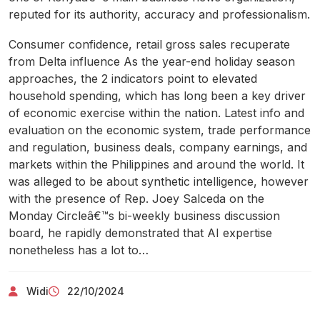
reputed for its authority, accuracy and professionalism.
Consumer confidence, retail gross sales recuperate
from Delta influence As the year-end holiday season
approaches, the 2 indicators point to elevated
household spending, which has long been a key driver
of economic exercise within the nation. Latest info and
evaluation on the economic system, trade performance
and regulation, business deals, company earnings, and
markets within the Philippines and around the world. It
was alleged to be about synthetic intelligence, however
with the presence of Rep. Joey Salceda on the
Monday Circleâ€™s bi-weekly business discussion
board, he rapidly demonstrated that AI expertise
nonetheless has a lot to…
Widi
22/10/2024