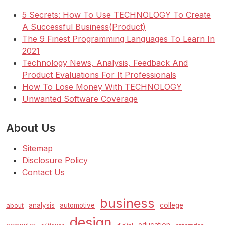
5 Secrets: How To Use TECHNOLOGY To Create
A Successful Business(Product)
The 9 Finest Programming Languages To Learn In
2021
Technology News, Analysis, Feedback And
Product Evaluations For It Professionals
How To Lose Money With TECHNOLOGY
Unwanted Software Coverage
About Us
Sitemap
Disclosure Policy
Contact Us
business
analysis
automotive
college
about
design