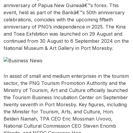
anniversary of Papua New Guineaâ€™s forex. This
event, held as part of the Bankâ€™s 50th anniversary
celebrations, coincides with the upcoming fiftieth
anniversary of PNG’s independence in 2025. The Kina
and Toea Exhibition was launched on 29 August and
continued from 30 August to 6 September 2024 on the
National Museum & Art Gallery in Port Moresby.
In assist of small and medium enterprises in the tourism
sector, the PNG Tourism Promotion Authority and the
Ministry of Tourism, Art and Culture officially launched
the Tourism Business Incubation Center on September
twenty seventh in Port Moresby. Key figures, including
the Minister for Tourism, Arts, and Culture, Hon.
Belden Namah, TPA CEO Eric Mossman Uvovo,
National Cultural Commission CEO Steven Enomb