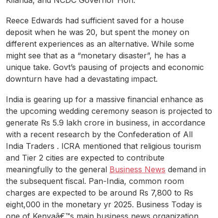
Kilanda, and NCDC Governor Hon.
Reece Edwards had sufficient saved for a house
deposit when he was 20, but spent the money on
different experiences as an alternative. While some
might see that as a “monetary disaster”, he has a
unique take. Govt’s pausing of projects and economic
downturn have had a devastating impact.
India is gearing up for a massive financial enhance as
the upcoming wedding ceremony season is projected to
generate Rs 5.9 lakh crore in business, in accordance
with a recent research by the Confederation of All
India Traders . ICRA mentioned that religious tourism
and Tier 2 cities are expected to contribute
meaningfully to the general
Business News
demand in
the subsequent fiscal. Pan-India, common room
charges are expected to be around Rs 7,800 to Rs
eight,000 in the monetary yr 2025. Business Today is
one of Kenyaâ€™s main business news organization,