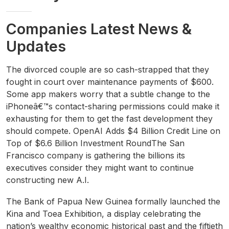
Companies Latest News &
Updates
The divorced couple are so cash-strapped that they
fought in court over maintenance payments of $600.
Some app makers worry that a subtle change to the
iPhoneâ€™s contact-sharing permissions could make it
exhausting for them to get the fast development they
should compete. OpenAI Adds $4 Billion Credit Line on
Top of $6.6 Billion Investment RoundThe San
Francisco company is gathering the billions its
executives consider they might want to continue
constructing new A.I.
The Bank of Papua New Guinea formally launched the
Kina and Toea Exhibition, a display celebrating the
nation’s wealthy economic historical past and the fiftieth