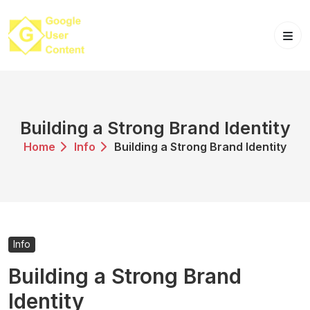
Skip
to
content
Building a Strong Brand Identity
Home
Info
Building a Strong Brand Identity
Info
Building a Strong Brand
Identity