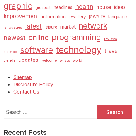
graphic
health
house
ideas
headlines
greatest
improvement
jewelry
information
language
jewellery
network
latest
market
leisure
languages
programming
online
newest
reviews
technology
software
travel
science
updates
trends
welcome
whats
world
Sitemap
Disclosure Policy
Contact Us
Search
for:
Recent Posts