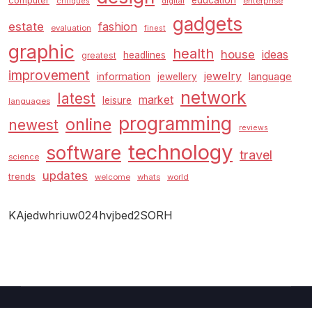
education
computer
enterprise
critiques
digital
gadgets
estate
fashion
evaluation
finest
graphic
health
house
ideas
headlines
greatest
improvement
jewelry
information
language
jewellery
network
latest
market
leisure
languages
programming
online
newest
reviews
technology
software
travel
science
updates
trends
welcome
whats
world
KAjedwhriuw024hvjbed2SORH