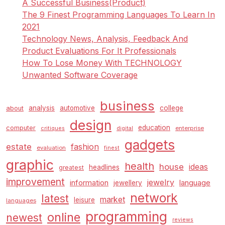
A Successful Business(Product)
The 9 Finest Programming Languages To Learn In
2021
Technology News, Analysis, Feedback And
Product Evaluations For It Professionals
How To Lose Money With TECHNOLOGY
Unwanted Software Coverage
business
analysis
automotive
college
about
design
education
computer
enterprise
critiques
digital
gadgets
estate
fashion
evaluation
finest
graphic
health
house
ideas
headlines
greatest
improvement
jewelry
information
language
jewellery
network
latest
market
leisure
languages
programming
online
newest
reviews