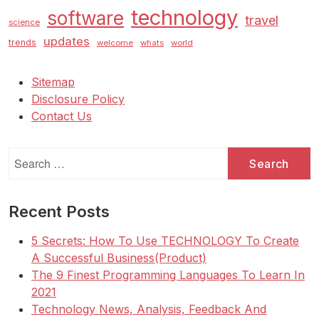
technology
software
travel
science
updates
trends
welcome
whats
world
Sitemap
Disclosure Policy
Contact Us
Search
for:
Recent Posts
5 Secrets: How To Use TECHNOLOGY To Create
A Successful Business(Product)
The 9 Finest Programming Languages To Learn In
2021
Technology News, Analysis, Feedback And