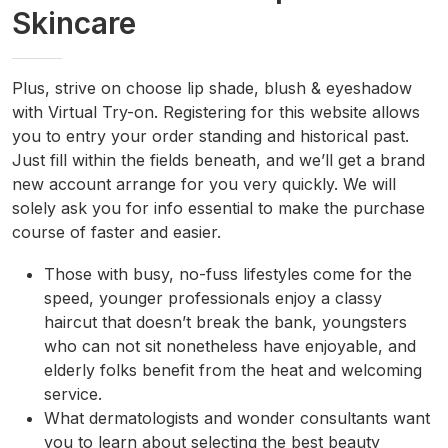
Skincare
Plus, strive on choose lip shade, blush & eyeshadow
with Virtual Try-on. Registering for this website allows
you to entry your order standing and historical past.
Just fill within the fields beneath, and we’ll get a brand
new account arrange for you very quickly. We will
solely ask you for info essential to make the purchase
course of faster and easier.
Those with busy, no-fuss lifestyles come for the
speed, younger professionals enjoy a classy
haircut that doesn’t break the bank, youngsters
who can not sit nonetheless have enjoyable, and
elderly folks benefit from the heat and welcoming
service.
What dermatologists and wonder consultants want
you to learn about selecting the best beauty