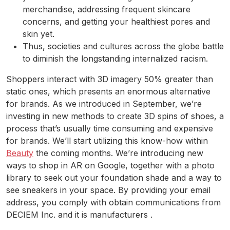
merchandise, addressing frequent skincare
concerns, and getting your healthiest pores and
skin yet.
Thus, societies and cultures across the globe battle
to diminish the longstanding internalized racism.
Shoppers interact with 3D imagery 50% greater than
static ones, which presents an enormous alternative
for brands. As we introduced in September, we’re
investing in new methods to create 3D spins of shoes, a
process that’s usually time consuming and expensive
for brands. We’ll start utilizing this know-how within
Beauty
the coming months. We’re introducing new
ways to shop in AR on Google, together with a photo
library to seek out your foundation shade and a way to
see sneakers in your space. By providing your email
address, you comply with obtain communications from
DECIEM Inc. and it is manufacturers .