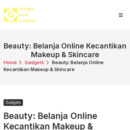
Skip
to
content
Beauty: Belanja Online Kecantikan
Makeup & Skincare
Home
Gadgets
Beauty: Belanja Online
Kecantikan Makeup & Skincare
Gadgets
Beauty: Belanja Online
Kecantikan Makeup &