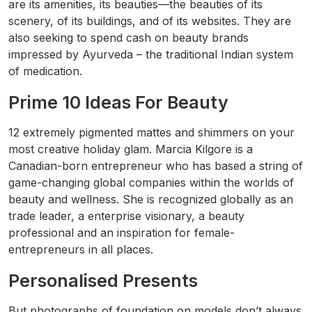
are its amenities, its beauties—the beauties of its
scenery, of its buildings, and of its websites. They are
also seeking to spend cash on beauty brands
impressed by Ayurveda – the traditional Indian system
of medication.
Prime 10 Ideas For Beauty
12 extremely pigmented mattes and shimmers on your
most creative holiday glam. Marcia Kilgore is a
Canadian-born entrepreneur who has based a string of
game-changing global companies within the worlds of
beauty and wellness. She is recognized globally as an
trade leader, a enterprise visionary, a beauty
professional and an inspiration for female-
entrepreneurs in all places.
Personalised Presents
But photographs of foundation on models don’t always