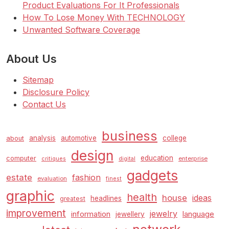
Product Evaluations For It Professionals
How To Lose Money With TECHNOLOGY
Unwanted Software Coverage
About Us
Sitemap
Disclosure Policy
Contact Us
business
analysis
automotive
college
about
design
education
computer
enterprise
critiques
digital
gadgets
estate
fashion
evaluation
finest
graphic
health
house
ideas
headlines
greatest
improvement
jewelry
information
language
jewellery