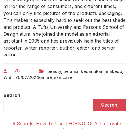
mirror the range of consumers, and different times,
you can only find pictures of the product’s packaging.
This makes it especially hard to seek out the best shade
and product. A Tufts University and Parsons School of
Design alum, she joined the model as an editorial
assistant in 2005 and has previously held the titles of
reporter, writer-reporter, author, editor, and senior
editor.
beauty
,
belanja
,
kecantikan
,
makeup
,
Widi
20/07/2024
online
,
skincare
Search
Search
5 Secrets: How To Use TECHNOLOGY To Create