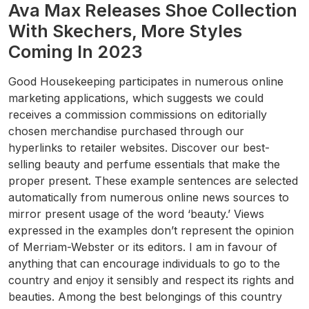
Ava Max Releases Shoe Collection
With Skechers, More Styles
Coming In 2023
Good Housekeeping participates in numerous online
marketing applications, which suggests we could
receives a commission commissions on editorially
chosen merchandise purchased through our
hyperlinks to retailer websites. Discover our best-
selling beauty and perfume essentials that make the
proper present. These example sentences are selected
automatically from numerous online news sources to
mirror present usage of the word ‘beauty.’ Views
expressed in the examples don’t represent the opinion
of Merriam-Webster or its editors. I am in favour of
anything that can encourage individuals to go to the
country and enjoy it sensibly and respect its rights and
beauties. Among the best belongings of this country