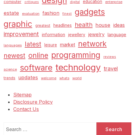
design
education
computer
enterprise
critiques
digital
gadgets
estate
fashion
evaluation
finest
graphic
health
house
ideas
headlines
greatest
improvement
jewelry
information
language
jewellery
network
latest
market
leisure
languages
programming
online
newest
reviews
technology
software
travel
science
updates
trends
welcome
whats
world
Sitemap
Disclosure Policy
Contact Us
Search
for: