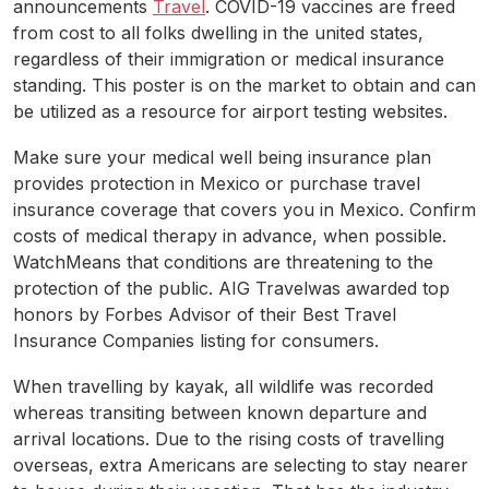
announcements
Travel
. COVID-19 vaccines are freed
from cost to all folks dwelling in the united states,
regardless of their immigration or medical insurance
standing. This poster is on the market to obtain and can
be utilized as a resource for airport testing websites.
Make sure your medical well being insurance plan
provides protection in Mexico or purchase travel
insurance coverage that covers you in Mexico. Confirm
costs of medical therapy in advance, when possible.
WatchMeans that conditions are threatening to the
protection of the public. AIG Travelwas awarded top
honors by Forbes Advisor of their Best Travel
Insurance Companies listing for consumers.
When travelling by kayak, all wildlife was recorded
whereas transiting between known departure and
arrival locations. Due to the rising costs of travelling
overseas, extra Americans are selecting to stay nearer