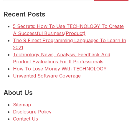
Recent Posts
5 Secrets: How To Use TECHNOLOGY To Create
A Successful Business(Product)
The 9 Finest Programming Languages To Learn In
2021
Technology News, Analysis, Feedback And
Product Evaluations For It Professionals
How To Lose Money With TECHNOLOGY
Unwanted Software Coverage
About Us
Sitemap
Disclosure Policy
Contact Us