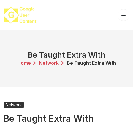
Skip
to
content
Be Taught Extra With
Home
Network
Be Taught Extra With
Network
Be Taught Extra With