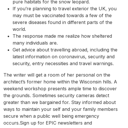
pure habitats for the snow leopard.
If you’re planning to travel exterior the UK, you
may must be vaccinated towards a few of the
severe diseases found in different parts of the
world.
The response made me realize how sheltered
many individuals are.
Get advice about travelling abroad, including the
latest information on coronavirus, security and
security, entry necessities and travel warnings.
The writer will get a room of her personal on the
architect’s former home within the Wisconsin hills. A
weekend workshop presents ample time to discover
the grounds. Sometimes security cameras detect
greater than we bargained for. Stay informed about
ways to maintain your self and your family members
secure when a public well being emergency
occurs.Sign up for EPIC newsletters and