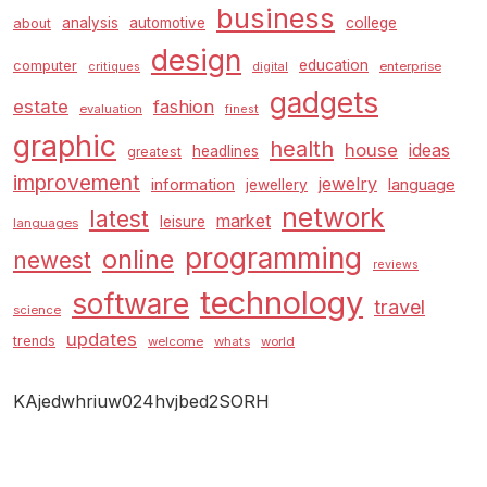
business
analysis
automotive
college
about
design
education
computer
enterprise
critiques
digital
gadgets
estate
fashion
evaluation
finest
graphic
health
house
ideas
headlines
greatest
improvement
jewelry
information
language
jewellery
network
latest
market
leisure
languages
programming
online
newest
reviews
technology
software
travel
science
updates
trends
welcome
whats
world
KAjedwhriuw024hvjbed2SORH