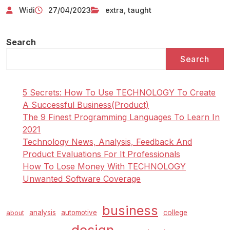
Widi
27/04/2023
extra
,
taught
Search
Search
5 Secrets: How To Use TECHNOLOGY To Create
A Successful Business(Product)
The 9 Finest Programming Languages To Learn In
2021
Technology News, Analysis, Feedback And
Product Evaluations For It Professionals
How To Lose Money With TECHNOLOGY
Unwanted Software Coverage
business
analysis
automotive
college
about