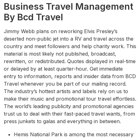
Business Travel Management
By Bcd Travel
Jimmy Webb plans on reworking Elvis Presley’s
deserted non-public jet into a RV and travel across the
country and meet followers and help charity work. This
material is most likely not published, broadcast,
rewritten, or redistributed. Quotes displayed in real-time
or delayed by at least quarter-hour. Get immediate
entry to information, reports and insider data from BCD
Travel whenever you be part of our mailing record.
The industry’s hottest artists and labels rely on us to
make their music and promotional tour travel effortless.
The world’s leading publicity and promotional agencies
trust us to deal with their fast-paced travel wants, from
press junkets to galas and everything in between.
Hemis National Park is among the most necessary