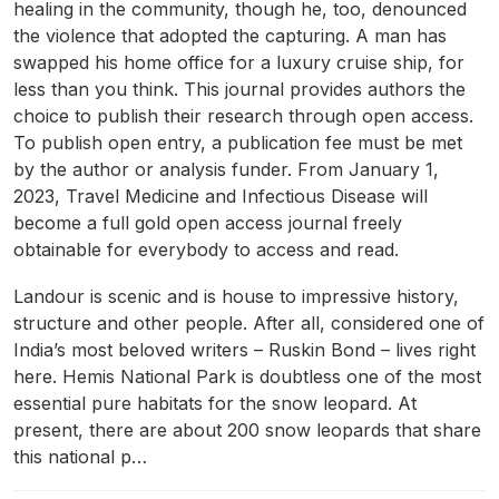
healing in the community, though he, too, denounced
the violence that adopted the capturing. A man has
swapped his home office for a luxury cruise ship, for
less than you think. This journal provides authors the
choice to publish their research through open access.
To publish open entry, a publication fee must be met
by the author or analysis funder. From January 1,
2023, Travel Medicine and Infectious Disease will
become a full gold open access journal freely
obtainable for everybody to access and read.
Landour is scenic and is house to impressive history,
structure and other people. After all, considered one of
India’s most beloved writers – Ruskin Bond – lives right
here. Hemis National Park is doubtless one of the most
essential pure habitats for the snow leopard. At
present, there are about 200 snow leopards that share
this national p…