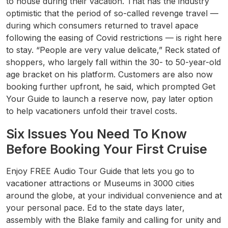
to house during their vacation. That has the industry
optimistic that the period of so-called revenge travel —
during which consumers returned to travel apace
following the easing of Covid restrictions — is right here
to stay. “People are very value delicate,” Reck stated of
shoppers, who largely fall within the 30- to 50-year-old
age bracket on his platform. Customers are also now
booking further upfront, he said, which prompted Get
Your Guide to launch a reserve now, pay later option
to help vacationers unfold their travel costs.
Six Issues You Need To Know
Before Booking Your First Cruise
Enjoy FREE Audio Tour Guide that lets you go to
vacationer attractions or Museums in 3000 cities
around the globe, at your individual convenience and at
your personal pace. Ed to the state days later,
assembly with the Blake family and calling for unity and