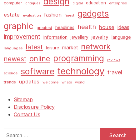
design
education
computer
enterprise
critiques
digital
gadgets
estate
fashion
evaluation
finest
graphic
health
house
ideas
headlines
greatest
improvement
jewelry
information
language
jewellery
network
latest
market
leisure
languages
programming
online
newest
reviews
technology
software
travel
science
updates
trends
welcome
whats
world
Sitemap
Disclosure Policy
Contact Us
Search
for: