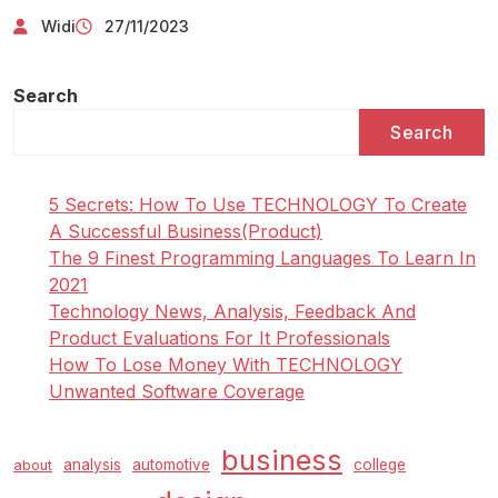
Widi
27/11/2023
Search
Search
5 Secrets: How To Use TECHNOLOGY To Create
A Successful Business(Product)
The 9 Finest Programming Languages To Learn In
2021
Technology News, Analysis, Feedback And
Product Evaluations For It Professionals
How To Lose Money With TECHNOLOGY
Unwanted Software Coverage
business
analysis
automotive
college
about