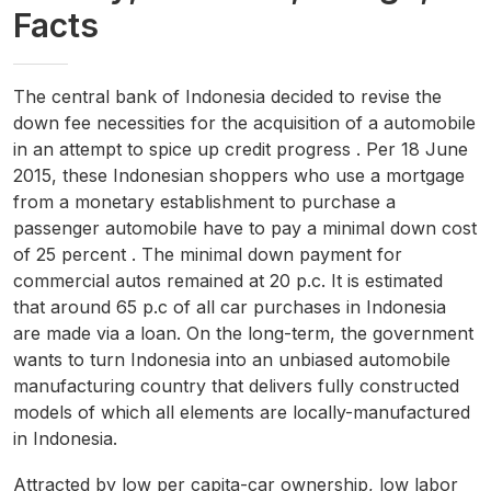
Facts
The central bank of Indonesia decided to revise the
down fee necessities for the acquisition of a automobile
in an attempt to spice up credit progress . Per 18 June
2015, these Indonesian shoppers who use a mortgage
from a monetary establishment to purchase a
passenger automobile have to pay a minimal down cost
of 25 percent . The minimal down payment for
commercial autos remained at 20 p.c. It is estimated
that around 65 p.c of all car purchases in Indonesia
are made via a loan. On the long-term, the government
wants to turn Indonesia into an unbiased automobile
manufacturing country that delivers fully constructed
models of which all elements are locally-manufactured
in Indonesia.
Attracted by low per capita-car ownership, low labor