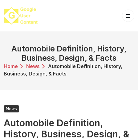
Skip
to
content
Automobile Definition, History,
Business, Design, & Facts
Home
News
Automobile Definition, History,
Business, Design, & Facts
News
Automobile Definition,
History, Business, Design, &