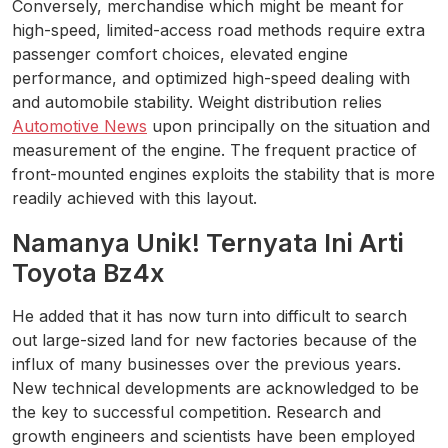
Conversely, merchandise which might be meant for
high-speed, limited-access road methods require extra
passenger comfort choices, elevated engine
performance, and optimized high-speed dealing with
and automobile stability. Weight distribution relies
Automotive News
upon principally on the situation and
measurement of the engine. The frequent practice of
front-mounted engines exploits the stability that is more
readily achieved with this layout.
Namanya Unik! Ternyata Ini Arti
Toyota Bz4x
He added that it has now turn into difficult to search
out large-sized land for new factories because of the
influx of many businesses over the previous years.
New technical developments are acknowledged to be
the key to successful competition. Research and
growth engineers and scientists have been employed