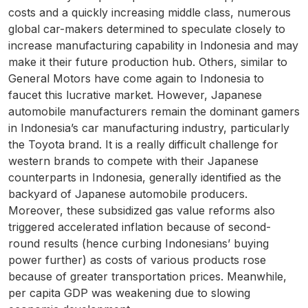
costs and a quickly increasing middle class, numerous
global car-makers determined to speculate closely to
increase manufacturing capability in Indonesia and may
make it their future production hub. Others, similar to
General Motors have come again to Indonesia to
faucet this lucrative market. However, Japanese
automobile manufacturers remain the dominant gamers
in Indonesia’s car manufacturing industry, particularly
the Toyota brand. It is a really difficult challenge for
western brands to compete with their Japanese
counterparts in Indonesia, generally identified as the
backyard of Japanese automobile producers.
Moreover, these subsidized gas value reforms also
triggered accelerated inflation because of second-
round results (hence curbing Indonesians’ buying
power further) as costs of various products rose
because of greater transportation prices. Meanwhile,
per capita GDP was weakening due to slowing