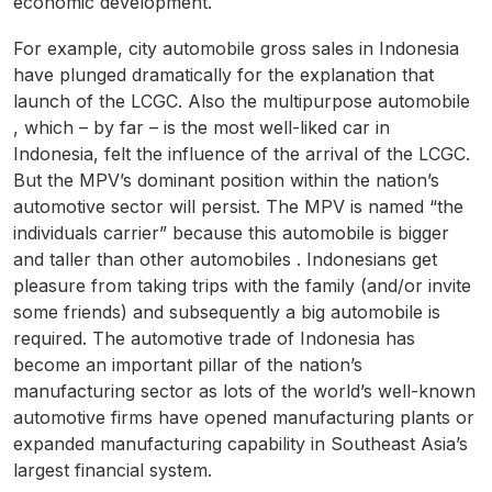
economic development.
For example, city automobile gross sales in Indonesia
have plunged dramatically for the explanation that
launch of the LCGC. Also the multipurpose automobile
, which – by far – is the most well-liked car in
Indonesia, felt the influence of the arrival of the LCGC.
But the MPV’s dominant position within the nation’s
automotive sector will persist. The MPV is named “the
individuals carrier” because this automobile is bigger
and taller than other automobiles . Indonesians get
pleasure from taking trips with the family (and/or invite
some friends) and subsequently a big automobile is
required. The automotive trade of Indonesia has
become an important pillar of the nation’s
manufacturing sector as lots of the world’s well-known
automotive firms have opened manufacturing plants or
expanded manufacturing capability in Southeast Asia’s
largest financial system.