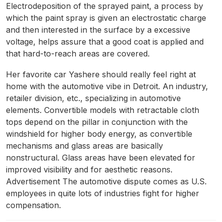
Electrodeposition of the sprayed paint, a process by
which the paint spray is given an electrostatic charge
and then interested in the surface by a excessive
voltage, helps assure that a good coat is applied and
that hard-to-reach areas are covered.
Her favorite car Yashere should really feel right at
home with the automotive vibe in Detroit. An industry,
retailer division, etc., specializing in automotive
elements. Convertible models with retractable cloth
tops depend on the pillar in conjunction with the
windshield for higher body energy, as convertible
mechanisms and glass areas are basically
nonstructural. Glass areas have been elevated for
improved visibility and for aesthetic reasons.
Advertisement The automotive dispute comes as U.S.
employees in quite lots of industries fight for higher
compensation.