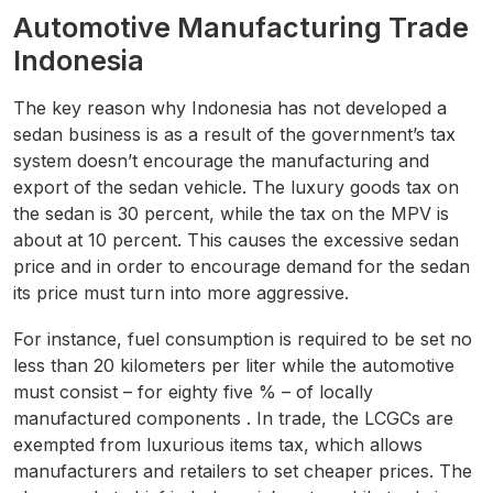
Automotive Manufacturing Trade
Indonesia
The key reason why Indonesia has not developed a
sedan business is as a result of the government’s tax
system doesn’t encourage the manufacturing and
export of the sedan vehicle. The luxury goods tax on
the sedan is 30 percent, while the tax on the MPV is
about at 10 percent. This causes the excessive sedan
price and in order to encourage demand for the sedan
its price must turn into more aggressive.
For instance, fuel consumption is required to be set no
less than 20 kilometers per liter while the automotive
must consist – for eighty five % – of locally
manufactured components . In trade, the LCGCs are
exempted from luxurious items tax, which allows
manufacturers and retailers to set cheaper prices. The