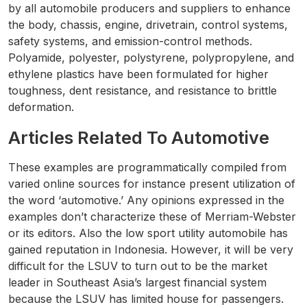
by all automobile producers and suppliers to enhance
the body, chassis, engine, drivetrain, control systems,
safety systems, and emission-control methods.
Polyamide, polyester, polystyrene, polypropylene, and
ethylene plastics have been formulated for higher
toughness, dent resistance, and resistance to brittle
deformation.
Articles Related To Automotive
These examples are programmatically compiled from
varied online sources for instance present utilization of
the word ‘automotive.’ Any opinions expressed in the
examples don’t characterize these of Merriam-Webster
or its editors. Also the low sport utility automobile has
gained reputation in Indonesia. However, it will be very
difficult for the LSUV to turn out to be the market
leader in Southeast Asia’s largest financial system
because the LSUV has limited house for passengers.