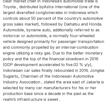
clear market chief in Indonesia’s automobile trade is
Toyota , distributed byAstra International (one of the
largest diversified conglomerates in Indonesia which
controls about 50 percent of the country’s automotive
gross sales market), followed by Daihatsu and Honda.
Automobile, byname auto, additionally referred to as
motorcar or automobile, a normally four-wheeled
vehicle designed primarily for passenger transportation
and commonly propelled by an internal-combustion
engine utilizing a risky gas. Due to the better monetary
policy and the top of the financial slowdown in 2016
(GDP development accelerated to five.02 % y/y),
Indonesian car sales finally rebounded in 2016. Jongkie
Sugiarto, Chairman of the Indonesian Automotive
Industry Association , stated the area east of Jakarta is
selected by many car manufacturers for his or her
production base since a decade in the past as the
realm’s infrastructure is sweet .