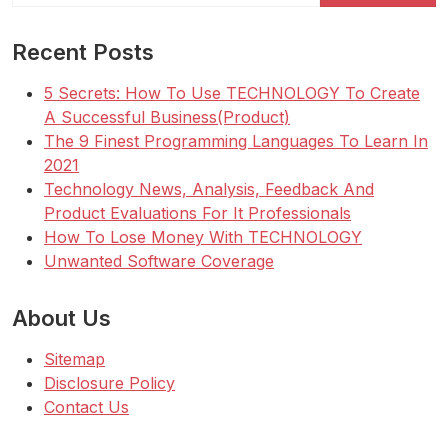
Recent Posts
5 Secrets: How To Use TECHNOLOGY To Create
A Successful Business(Product)
The 9 Finest Programming Languages To Learn In
2021
Technology News, Analysis, Feedback And
Product Evaluations For It Professionals
How To Lose Money With TECHNOLOGY
Unwanted Software Coverage
About Us
Sitemap
Disclosure Policy
Contact Us