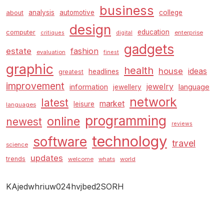
business
analysis
automotive
college
about
design
education
computer
enterprise
critiques
digital
gadgets
estate
fashion
evaluation
finest
graphic
health
house
ideas
headlines
greatest
improvement
jewelry
information
language
jewellery
network
latest
market
leisure
languages
programming
online
newest
reviews
technology
software
travel
science
updates
trends
welcome
whats
world
KAjedwhriuw024hvjbed2SORH