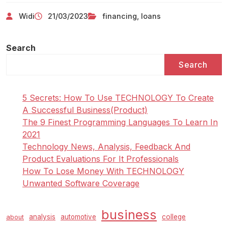
Widi
21/03/2023
financing
,
loans
Search
Search
5 Secrets: How To Use TECHNOLOGY To Create
A Successful Business(Product)
The 9 Finest Programming Languages To Learn In
2021
Technology News, Analysis, Feedback And
Product Evaluations For It Professionals
How To Lose Money With TECHNOLOGY
Unwanted Software Coverage
business
analysis
automotive
college
about