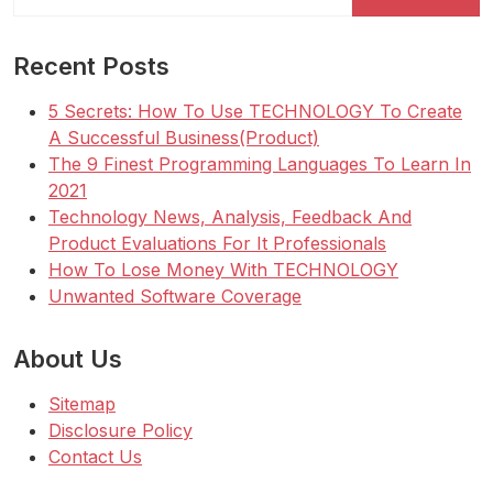
for:
Recent Posts
5 Secrets: How To Use TECHNOLOGY To Create
A Successful Business(Product)
The 9 Finest Programming Languages To Learn In
2021
Technology News, Analysis, Feedback And
Product Evaluations For It Professionals
How To Lose Money With TECHNOLOGY
Unwanted Software Coverage
About Us
Sitemap
Disclosure Policy
Contact Us