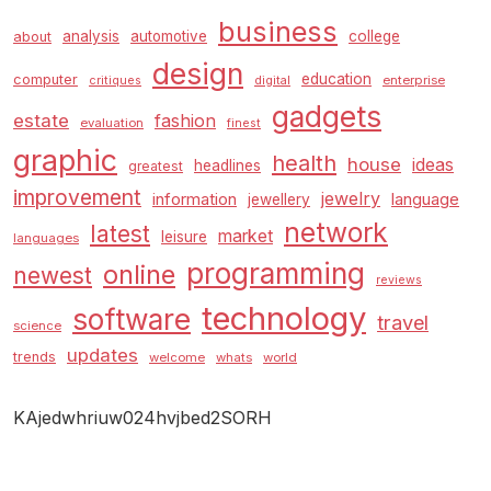
business
analysis
automotive
college
about
design
education
computer
enterprise
critiques
digital
gadgets
estate
fashion
evaluation
finest
graphic
health
house
ideas
headlines
greatest
improvement
jewelry
information
language
jewellery
network
latest
market
leisure
languages
programming
online
newest
reviews
technology
software
travel
science
updates
trends
welcome
whats
world
KAjedwhriuw024hvjbed2SORH