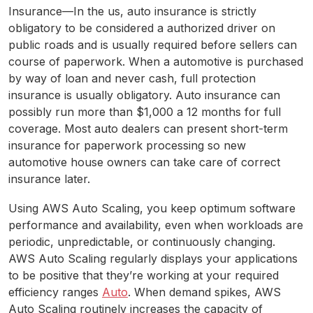
Insurance—In the us, auto insurance is strictly
obligatory to be considered a authorized driver on
public roads and is usually required before sellers can
course of paperwork. When a automotive is purchased
by way of loan and never cash, full protection
insurance is usually obligatory. Auto insurance can
possibly run more than $1,000 a 12 months for full
coverage. Most auto dealers can present short-term
insurance for paperwork processing so new
automotive house owners can take care of correct
insurance later.
Using AWS Auto Scaling, you keep optimum software
performance and availability, even when workloads are
periodic, unpredictable, or continuously changing.
AWS Auto Scaling regularly displays your applications
to be positive that they’re working at your required
efficiency ranges
Auto
. When demand spikes, AWS
Auto Scaling routinely increases the capacity of