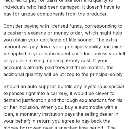
required to pay for parts of like sort and quality to
individuals who had been damaged. It doesn’t have to
pay for unique components from the producer.
Consider paying with licensed funds, corresponding to
a cashier’s examine or money order, which might help
you obtain your certificate of title sooner. The extra
amount will pay down your principal stability and might
be applied to your subsequent cost due, unless you tell
us you are making a principal-only cost. If your
account is already paid forward three months, the
additional quantity will be utilized to the principal solely.
Should an auto supplier bundle any mysterious special
expenses right into a car buy, it would be clever to
demand justification and thorough explanations for his
or her inclusion. When you buy a automobile with a
loan, a monetary institution pays the selling dealer in
your behalf; in return you agree to pay back the
money borrowed over a specified time period . The