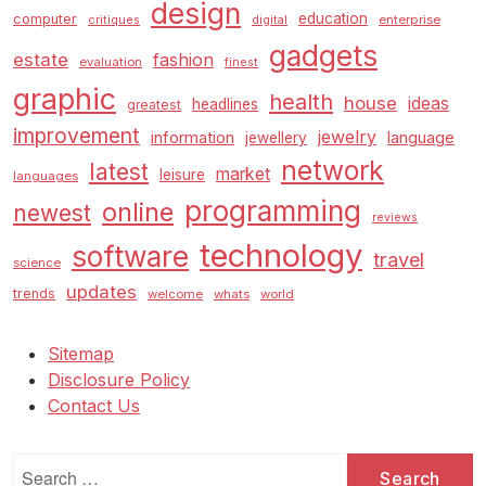
design
education
computer
enterprise
critiques
digital
gadgets
estate
fashion
evaluation
finest
graphic
health
house
ideas
headlines
greatest
improvement
jewelry
information
language
jewellery
network
latest
market
leisure
languages
programming
online
newest
reviews
technology
software
travel
science
updates
trends
welcome
whats
world
Sitemap
Disclosure Policy
Contact Us
Search