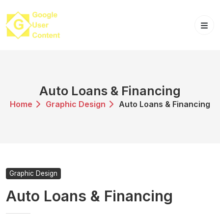
Skip
to
content
Auto Loans & Financing
Home
Graphic Design
Auto Loans & Financing
Graphic Design
Auto Loans & Financing