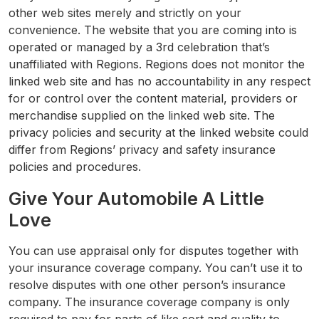
other web sites merely and strictly on your
convenience. The website that you are coming into is
operated or managed by a 3rd celebration that’s
unaffiliated with Regions. Regions does not monitor the
linked web site and has no accountability in any respect
for or control over the content material, providers or
merchandise supplied on the linked web site. The
privacy policies and security at the linked website could
differ from Regions’ privacy and safety insurance
policies and procedures.
Give Your Automobile A Little
Love
You can use appraisal only for disputes together with
your insurance coverage company. You can’t use it to
resolve disputes with one other person’s insurance
company. The insurance coverage company is only