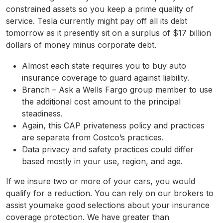
constrained assets so you keep a prime quality of
service. Tesla currently might pay off all its debt
tomorrow as it presently sit on a surplus of $17 billion
dollars of money minus corporate debt.
Almost each state requires you to buy auto
insurance coverage to guard against liability.
Branch – Ask a Wells Fargo group member to use
the additional cost amount to the principal
steadiness.
Again, this CAP privateness policy and practices
are separate from Costco’s practices.
Data privacy and safety practices could differ
based mostly in your use, region, and age.
If we insure two or more of your cars, you would
qualify for a reduction. You can rely on our brokers to
assist youmake good selections about your insurance
coverage protection. We have greater than