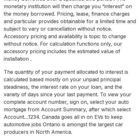
monetary institution will then charge you “interest” on
the money borrowed. Pricing, lease, finance charges
and particular provides obtainable for a limited time and
subject to vary or cancellation without notice.
Accessory pricing and availability is topic to change
without notice. For calculation functions only, our
accessory pricing includes the estimated value of
installation .
The quantity of your payment allocated to interest is
calculated based mostly on your unpaid principal
steadiness, the interest rate on your loan, and the
variety of days since your last payment. To view your
complete account number, sign on, select your auto
mortgage from Account Summary, after which select
Account…1234. Canada goes all in on EVs to keep
automotive jobs Ontario is amongst the largest car
producers in North America.