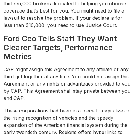
thirteen,000 brokers dedicated to helping you choose
coverage that’s best for you. You might need to file a
lawsuit to resolve the problem. If your declare is for
less than $10,000, you need to use Justice Court.
Ford Ceo Tells Staff They Want
Clearer Targets, Performance
Metrics
CAP might assign this Agreement to any affiliate or any
third get together at any time. You could not assign this
Agreement or any rights or advantages provided to you
by CAP. This Agreement shall stay private between you
and CAP.
These corporations had been in a place to capitalize on
the rising recognition of vehicles and the speedy
expansion of the American financial system during the
early twentieth century. Regions offers hyperlinks to