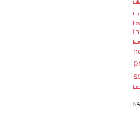
edu
fine
hea
im
la
n
p
s
tre
KA