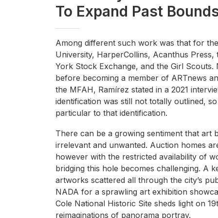
To Expand Past Bound
Among different such work was that for the
University, HarperCollins, Acanthus Press,
York Stock Exchange, and the Girl Scouts.
before becoming a member of ARTnews and A
the MFAH, Ramírez stated in a 2021 interv
identification was still not totally outlined
particular to that identification.
There can be a growing sentiment that art 
irrelevant and unwanted. Auction homes are s
however with the restricted availability of
bridging this hole becomes challenging. A key
artworks scattered all through the city’s pu
NADA for a sprawling art exhibition showca
Cole National Historic Site sheds light on 1
reimaginations of panorama portray.