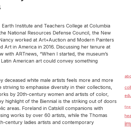
s
 Earth Institute and Teachers College at Columbia
 the National Resources Defense Council, the New
 Nancy worked at Art+Auction and Modern Painters
rt in America in 2016. Discussing her tenure at
iew with ARTnews, “When I started, the museum’s
, so Latin American art could convey something
abo
by deceased white male artists feels more and more
triving to emphasise diversity in their collections,
col
 works by 20th-century women and artists of color,
edu
 highlight of the Biennial is the striking out of doors
fine
blic areas. Foreland in Catskill companions with
sing works by over 60 artists, while the Thomas
hea
9th-century ladies artists and contemporary
im