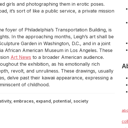
ed girls and photographing them in erotic poses.
d, it’s sort of like a public service, a private mission
he foyer of Philadelphia’s Transportation Building, is
ghts. In the approaching months, Leigh’s art shall be
lpture Garden in Washington, D.C., and in a joint
rnia African American Museum in Los Angeles. These
ision
Art News
to a broader American audience.
ughout the exhibition, as his emotionally rich
A
epth, revolt, and unruliness. These drawings, usually
, delve past their kawaii appearance, expressing a
eminiscent of childhood.
tivity
,
embraces
,
expand
,
potential
,
society
abo
col