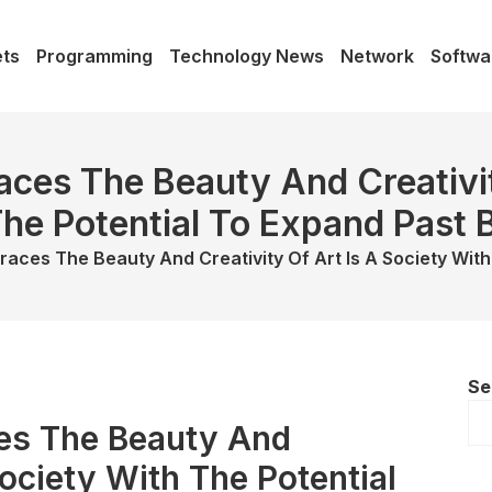
ts
Programming
Technology News
Network
Softwa
ces The Beauty And Creativit
he Potential To Expand Past
races The Beauty And Creativity Of Art Is A Society Wit
Se
es The Beauty And
Society With The Potential