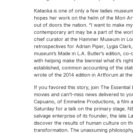
Kataoka is one of only a few ladies museum
hopes her work on the helm of the Mori Art 
out of doors the nation. “I want to make 
contemporary art may be a part of the worl
chief curator at the Hammer Museum in Los 
retrospectives for Adrian Piper, Lygia Clark,
museum’s Made in L.A. Butler’s edition, co-c
with helping make the biennial what it’s rig
established, common accounting of the state
wrote of the 2014 edition in Artforum at the
If you favored this story, join The Essential
movies and can’t-miss news delivered to yo
Capuano, of Emmeline Productions, a film an
Saturday for a talk on the primary stage. N
salvage enterprise of its founder, the late 
discover the results of human culture on th
transformation. The unassuming philosophy o