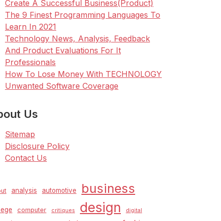
Create A Successful Business(Product)
The 9 Finest Programming Languages To
Learn In 2021
Technology News, Analysis, Feedback
And Product Evaluations For It
Professionals
How To Lose Money With TECHNOLOGY
Unwanted Software Coverage
bout Us
Sitemap
Disclosure Policy
Contact Us
business
analysis
automotive
ut
design
lege
computer
critiques
digital