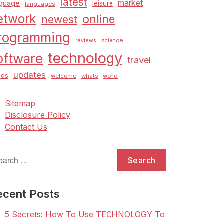
latest
market
nguage
leisure
languages
etwork
online
newest
rogramming
science
reviews
technology
oftware
travel
updates
nds
welcome
whats
world
Sitemap
Disclosure Policy
Contact Us
arch
:
ecent Posts
5 Secrets: How To Use TECHNOLOGY To