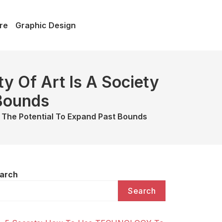
re
Graphic Design
y Of Art Is A Society
 Bounds
h The Potential To Expand Past Bounds
arch
Search