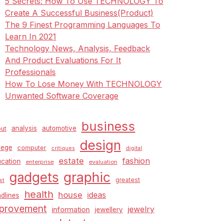
5 Secrets: How To Use TECHNOLOGY To
Create A Successful Business(Product)
The 9 Finest Programming Languages To
Learn In 2021
Technology News, Analysis, Feedback
And Product Evaluations For It
Professionals
How To Lose Money With TECHNOLOGY
Unwanted Software Coverage
business
analysis
automotive
ut
design
lege
computer
critiques
digital
estate
fashion
cation
enterprise
evaluation
graphic
gadgets
greatest
st
health
house
ideas
dlines
provement
jewelry
information
jewellery