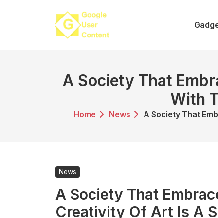
Skip
to
Gadge
content
A Society That Embra
With T
Home
News
A Society That Emb
News
A Society That Embrac
Creativity Of Art Is A 