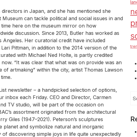
la
n
 directors in Japan, and she has mentioned she
Museum can tackle political and social issues in and
p
my time here on the museum mirror on how
dwide discussion. Since 2013, Butler has worked as
s
Angeles. Her curatorial credit have included
tre
 Lari Pittman, in addition to the 2014 version of the
urated with Michael Ned Holte, is partly credited
ht now. “It was clear that what was on provide was an
 of artmaking” within the city, artist Thomas Lawson
 time.
 List newsletter – a handpicked selection of options,
Se
ur inbox each Friday. CEO and Director, Carmen
for
d TV studio, will be part of the occasion on
BAC’s assortment originated from the architectural
R
Larry Giles (1947–2021). Peterson’s sculptures
e planet and symbolize natural and inorganic
f discovering simple joys in life quite unexpectedly