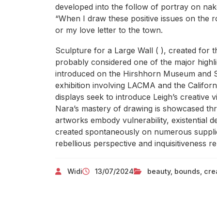
developed into the follow of portray on nak
“When I draw these positive issues on the roa
or my love letter to the town.
Sculpture for a Large Wall ( ), created for t
probably considered one of the major highli
introduced on the Hirshhorn Museum and Scu
exhibition involving LACMA and the Califo
displays seek to introduce Leigh’s creative v
Nara’s mastery of drawing is showcased thro
artworks embody vulnerability, existential d
created spontaneously on numerous supplies
rebellious perspective and inquisitiveness r
Widi
13/07/2024
beauty
,
bounds
,
crea