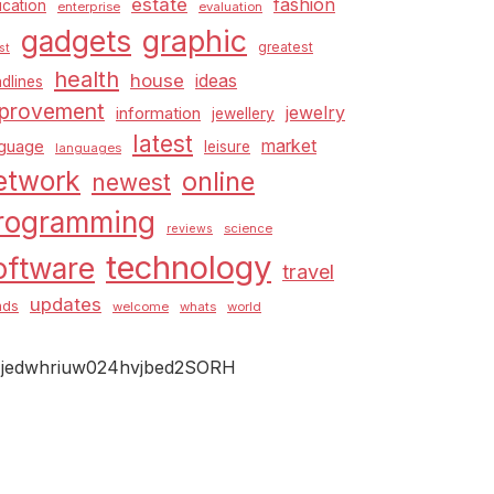
estate
fashion
cation
enterprise
evaluation
graphic
gadgets
greatest
st
health
house
ideas
dlines
provement
jewelry
information
jewellery
latest
market
nguage
leisure
languages
etwork
online
newest
rogramming
science
reviews
technology
oftware
travel
updates
nds
welcome
whats
world
jedwhriuw024hvjbed2SORH