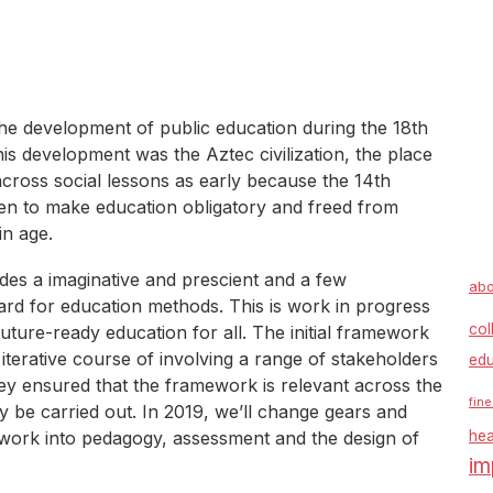
the development of public education during the 18th
is development was the Aztec civilization, the place
cross social lessons as early because the 14th
een to make education obligatory and freed from
in age.
s a imaginative and prescient and a few
abo
ard for education methods. This is work in progress
col
future-ready education for all. The initial framework
iterative course of involving a range of stakeholders
edu
y ensured that the framework is relevant across the
fine
y be carried out. In 2019, we’ll change gears and
mework into pedagogy, assessment and the design of
hea
im