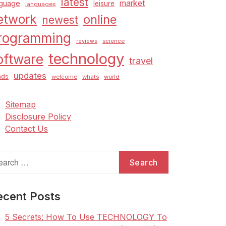
latest
market
nguage
leisure
languages
etwork
online
newest
rogramming
science
reviews
technology
oftware
travel
updates
nds
welcome
whats
world
Sitemap
Disclosure Policy
Contact Us
arch
:
ecent Posts
5 Secrets: How To Use TECHNOLOGY To