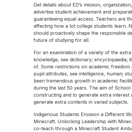
Get details about ED’s mission, organization
advertise student achievement and preparati
guaranteeing equal access. Teachers are th
affecting how a lot college students learn.
should proactively shape the responsible de
future of studying for all.
For an examination of a variety of the extra
knowledge, see dictionary; encyclopaedia; li
of. Some restrictions on academic freedom 
pupil attributes, see intelligence, human; st
been tremendous growth in academic facilitie
during the last 50 years. The aim of School W
constructing and to generate extra interest
generate extra contents in varied subjects.
Indigenous Students Envision a Different Wor
Minecraft. Unlocking Leadership with Minec
co-teach through a Minecraft Student Amba