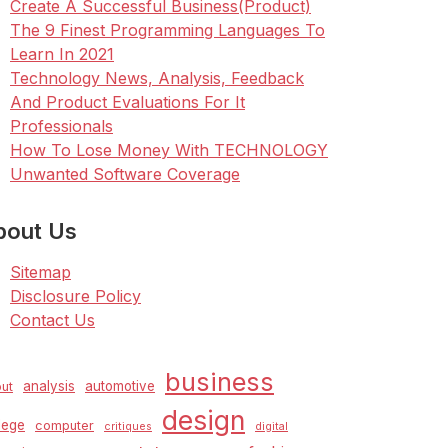
Create A Successful Business(Product)
The 9 Finest Programming Languages To
Learn In 2021
Technology News, Analysis, Feedback
And Product Evaluations For It
Professionals
How To Lose Money With TECHNOLOGY
Unwanted Software Coverage
bout Us
Sitemap
Disclosure Policy
Contact Us
business
analysis
automotive
ut
design
lege
computer
critiques
digital