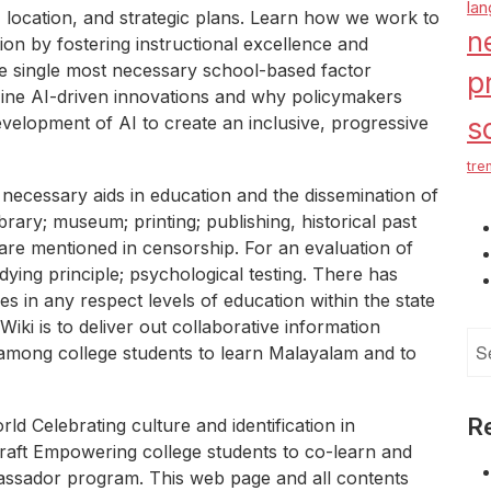
la
, location, and strategic plans. Learn how we work to
n
on by fostering instructional excellence and
e single most necessary school-based factor
p
 Nine AI-driven innovations and why policymakers
velopment of AI to create an inclusive, progressive
s
tre
 necessary aids in education and the dissemination of
brary; museum; printing; publishing, historical past
are mentioned in censorship. For an evaluation of
udying principle; psychological testing. There has
s in any respect levels of education within the state
iki is to deliver out collaborative information
Se
 among college students to learn Malayalam and to
for
R
ld Celebrating culture and identification in
raft Empowering college students to co-learn and
ssador program. This web page and all contents