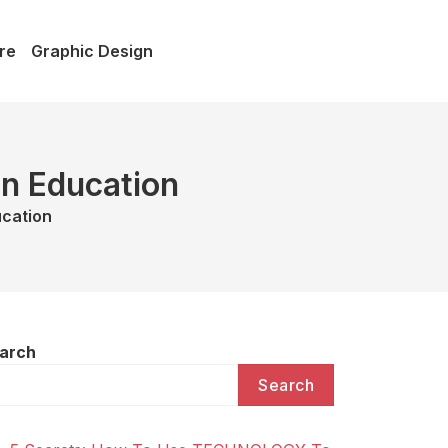
re
Graphic Design
in Education
ucation
arch
Search