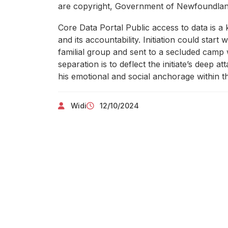
are copyright, Government of Newfoundland 
Core Data Portal Public access to data is 
and its accountability. Initiation could start 
familial group and sent to a secluded camp w
separation is to deflect the initiate’s deep
his emotional and social anchorage within the
Widi
12/10/2024