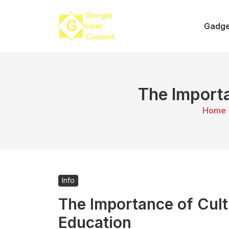
Skip
to
Gadge
content
The Importa
Home
Info
The Importance of Cul
Education