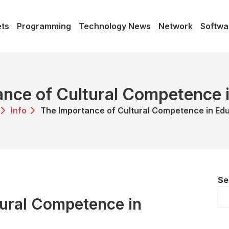
ts
Programming
Technology News
Network
Softwa
nce of Cultural Competence 
Info
The Importance of Cultural Competence in Ed
Se
tural Competence in