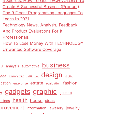
5 Secrets: How To Use TECHNOLOGY To
Create A Successful Business(Product)
The 9 Finest Programming Languages To
Learn In 2021
Technology News, Analysis, Feedback
And Product Evaluations For It
Professionals
How To Lose Money With TECHNOLOGY
Unwanted Software Coverage
business
analysis
automotive
ut
design
lege
computer
critiques
digital
estate
fashion
cation
enterprise
evaluation
graphic
gadgets
greatest
st
health
house
ideas
dlines
provement
jewelry
information
jewellery