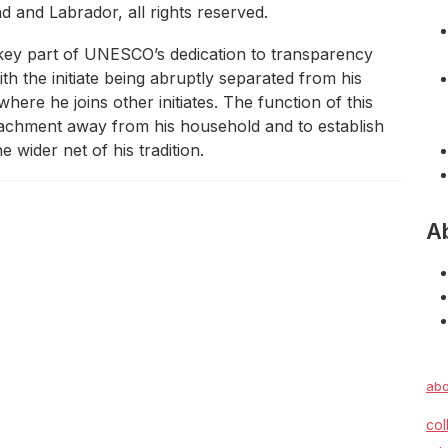
and Labrador, all rights reserved.
a key part of UNESCO’s dedication to transparency
with the initiate being abruptly separated from his
here he joins other initiates. The function of this
 attachment away from his household and to establish
 wider net of his tradition.
A
abo
col