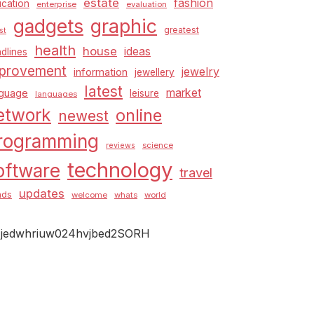
estate
fashion
cation
enterprise
evaluation
graphic
gadgets
greatest
st
health
house
ideas
dlines
provement
jewelry
information
jewellery
latest
market
nguage
leisure
languages
etwork
online
newest
rogramming
science
reviews
technology
oftware
travel
updates
nds
welcome
whats
world
jedwhriuw024hvjbed2SORH