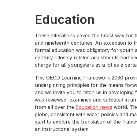
Education
These alterations paved the finest way for 
and nineteenth centuries. An exception to th
formal education was obligatory for youth a
century. Closely related adjustments had b
charge for all youngsters as a lot as a certa
This OECD Learning Framework 2030 provide
underpinning principles for the means forw
and we invite you to hitch us in developing 
was reviewed, examined and validated in an 
from all over the
Education news
world. The
globe, consistent with wider policies and ma
start to explore the translation of the fra
an instructional system.