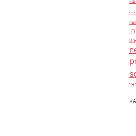
edu
fine
hea
im
la
n
p
s
tre
KA