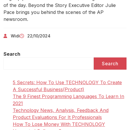
of the day. Beyond the Story Executive Editor Julie
Pace brings you behind the scenes of the AP
newsroom.
Widi
22/10/2024
Search
Search
5 Secrets: How To Use TECHNOLOGY To Create
A Successful Business(Product)
The 9 Finest Programming Languages To Learn In
2021
Technology News, Analysis, Feedback And
Product Evaluations For It Professionals
How To Lose Money With TECHNOLOGY