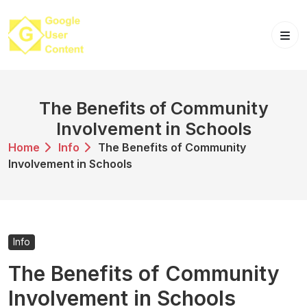
Skip
to
content
The Benefits of Community
Involvement in Schools
Home
Info
The Benefits of Community
Involvement in Schools
Info
The Benefits of Community
Involvement in Schools