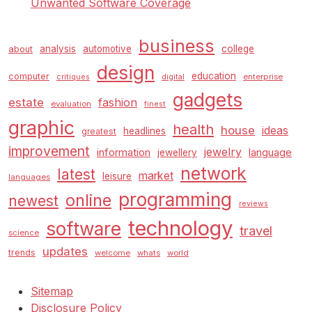
Unwanted Software Coverage
business
analysis
automotive
college
about
design
education
computer
enterprise
critiques
digital
gadgets
estate
fashion
evaluation
finest
graphic
health
house
ideas
headlines
greatest
improvement
jewelry
information
language
jewellery
network
latest
market
leisure
languages
programming
online
newest
reviews
technology
software
travel
science
updates
trends
welcome
whats
world
Sitemap
Disclosure Policy