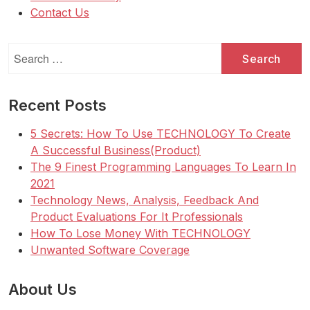
Contact Us
Search
for:
Recent Posts
5 Secrets: How To Use TECHNOLOGY To Create
A Successful Business(Product)
The 9 Finest Programming Languages To Learn In
2021
Technology News, Analysis, Feedback And
Product Evaluations For It Professionals
How To Lose Money With TECHNOLOGY
Unwanted Software Coverage
About Us