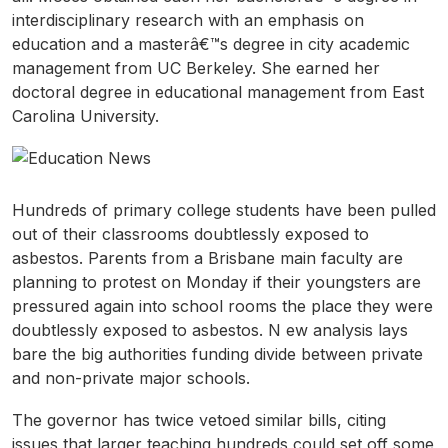
interdisciplinary research with an emphasis on
education and a masterâ€™s degree in city academic
management from UC Berkeley. She earned her
doctoral degree in educational management from East
Carolina University.
Hundreds of primary college students have been pulled
out of their classrooms doubtlessly exposed to
asbestos. Parents from a Brisbane main faculty are
planning to protest on Monday if their youngsters are
pressured again into school rooms the place they were
doubtlessly exposed to asbestos. N ew analysis lays
bare the big authorities funding divide between private
and non-private major schools.
The governor has twice vetoed similar bills, citing
issues that larger teaching hundreds could set off some