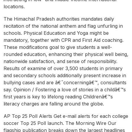
locations.
The Himachal Pradesh authorities mandates daily
recitation of the national anthem and flag unfurling in
schools. Physical Education and Yoga might be
mandatory, together with CPR and First Aid coaching.
These modifications goal to give students a well-
rounded education, enhancing their physical well being,
nationwide satisfaction, and sense of responsibility.
Results of examine of over 3,500 students in primary
and secondary schools additionally present increase in
bullying cases and are â€˜concerningâ€™, consultants
say. Opinion / Fostering a love of stories in a childâ€™s
first years is key to lifelong reading Childrenâ€™s
literacy charges are falling around the globe.
AP Top 25 Poll Alerts Get e-mail alerts for each college
soccer Top 25 Poll launch. The Morning Wire Our
flagship publication breaks down the largest headlines