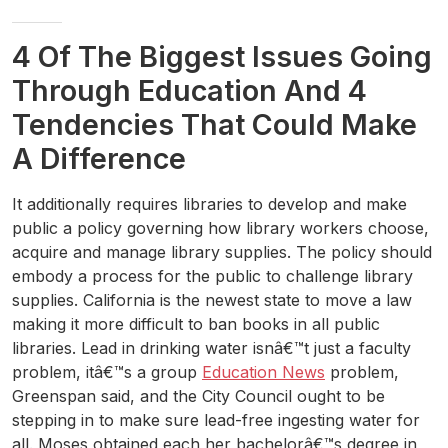
4 Of The Biggest Issues Going
Through Education And 4
Tendencies That Could Make
A Difference
It additionally requires libraries to develop and make
public a policy governing how library workers choose,
acquire and manage library supplies. The policy should
embody a process for the public to challenge library
supplies. California is the newest state to move a law
making it more difficult to ban books in all public
libraries. Lead in drinking water isnâ€™t just a faculty
problem, itâ€™s a group
Education News
problem,
Greenspan said, and the City Council ought to be
stepping in to make sure lead-free ingesting water for
all. Moses obtained each her bachelorâ€™s degree in