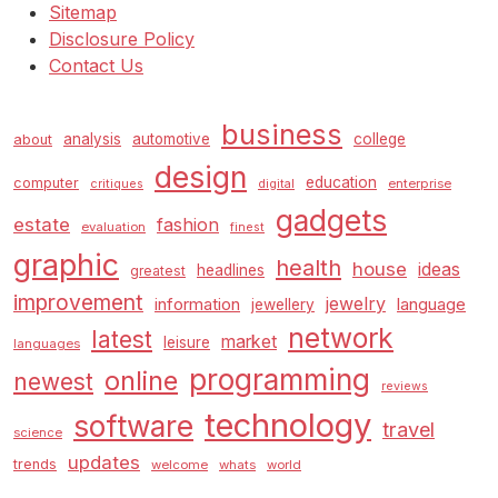
Sitemap
Disclosure Policy
Contact Us
business
analysis
automotive
college
about
design
education
computer
enterprise
critiques
digital
gadgets
estate
fashion
evaluation
finest
graphic
health
house
ideas
headlines
greatest
improvement
jewelry
information
language
jewellery
network
latest
market
leisure
languages
programming
online
newest
reviews
technology
software
travel
science
updates
trends
welcome
whats
world