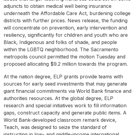
adjuncts to obtain medical well being insurance
underneath the Affordable Care Act, burdening college
districts with further prices. News release, the funding
will concentrate on prevention, early intervention and
resiliency, significantly for children and youth who are
Black, Indigenous and folks of shade, and people
within the LGBTQ neighborhood. The Sacramento
metropolis council permitted the motion Tuesday and
proposed allocating $9.2 million towards the program.
At the nation degree, ELP grants provide teams with
sources for early seed investments that may generate
giant financial commitments via World Bank finance and
authorities resources. At the global degree, ELP
research and special initiatives work to fill information
gaps, construct capacity and generate public items. A
World Bank-developed classroom remark device,
Teach, was designed to seize the standard of
instructing in low- and middle-income international