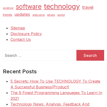
technology
software
travel
science
updates
trends
welcome
whats
world
Sitemap
Disclosure Policy
Contact Us
Search
for:
Recent Posts
5 Secrets: How To Use TECHNOLOGY To Create
A Successful Business(Product)
The 9 Finest Programming Languages To Learn In
2021
Technology News, Analysis, Feedback And