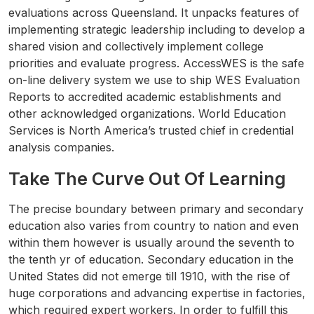
evaluations across Queensland. It unpacks features of
implementing strategic leadership including to develop a
shared vision and collectively implement college
priorities and evaluate progress. AccessWES is the safe
on-line delivery system we use to ship WES Evaluation
Reports to accredited academic establishments and
other acknowledged organizations. World Education
Services is North America’s trusted chief in credential
analysis companies.
Take The Curve Out Of Learning
The precise boundary between primary and secondary
education also varies from country to nation and even
within them however is usually around the seventh to
the tenth yr of education. Secondary education in the
United States did not emerge till 1910, with the rise of
huge corporations and advancing expertise in factories,
which required expert workers. In order to fulfill this