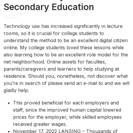
Secondary Education
Technology use has increased significantly in lecture
rooms, so it is crucial for college students to
understand the method to be an excellent digital citizen
online. My college students loved these lessons while
also learning how to be an excellent role model for the
net neighborhood. Online assets for faculties,
parents/caregivers and learners to help studying at
residence. Should you, nonetheless, not discover what
you’re in search of please send an e-mail to and we will
gladly help.
This proved beneficial for each employers and
staff, since the improved human capital lowered
prices for the employer, while skilled employees
received greater wages.
November 17, 2022 LANSING – Thousands of