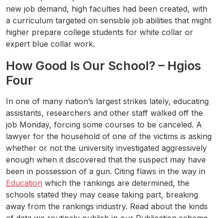
new job demand, high faculties had been created, with
a curriculum targeted on sensible job abilities that might
higher prepare college students for white collar or
expert blue collar work.
How Good Is Our School? – Hgios
Four
In one of many nation’s largest strikes lately, educating
assistants, researchers and other staff walked off the
job Monday, forcing some courses to be canceled. A
lawyer for the household of one of the victims is asking
whether or not the university investigated aggressively
enough when it discovered that the suspect may have
been in possession of a gun. Citing flaws in the way in
Education
which the rankings are determined, the
schools stated they may cease taking part, breaking
away from the rankings industry. Read about the kinds