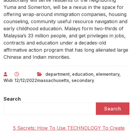
additionally will serve residents of the neighboring
Yuma and Somerton, will be a nexus in the space for
offering wrap-around immigration companies, housing
counseling, community useful resource navigation and
early childhood education. Malays form two-thirds of
Malaysia’s 33 million people, and get privileges in jobs,
contracts and education under a decades-old
affirmative action program that has long alienated large
Chinese and Indian minorities.
department
,
education
,
elementary
,
Widi
12/12/2022
massachusetts
,
secondary
Search
Search
5 Secrets: How To Use TECHNOLOGY To Create