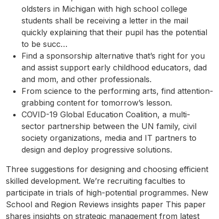
oldsters in Michigan with high school college
students shall be receiving a letter in the mail
quickly explaining that their pupil has the potential
to be succ…
Find a sponsorship alternative that’s right for you
and assist support early childhood educators, dad
and mom, and other professionals.
From science to the performing arts, find attention-
grabbing content for tomorrow’s lesson.
COVID-19 Global Education Coalition, a multi-
sector partnership between the UN family, civil
society organizations, media and IT partners to
design and deploy progressive solutions.
Three suggestions for designing and choosing efficient
skilled development. We’re recruiting faculties to
participate in trials of high-potential programmes. New
School and Region Reviews insights paper This paper
shares insights on strategic management from latest