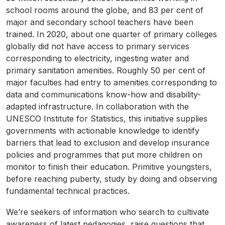
school rooms around the globe, and 83 per cent of
major and secondary school teachers have been
trained. In 2020, about one quarter of primary colleges
globally did not have access to primary services
corresponding to electricity, ingesting water and
primary sanitation amenities. Roughly 50 per cent of
major faculties had entry to amenities corresponding to
data and communications know-how and disability-
adapted infrastructure. In collaboration with the
UNESCO Institute for Statistics, this initiative supplies
governments with actionable knowledge to identify
barriers that lead to exclusion and develop insurance
policies and programmes that put more children on
monitor to finish their education. Primitive youngsters,
before reaching puberty, study by doing and observing
fundamental technical practices.
We’re seekers of information who search to cultivate
awareness of latest pedagogies, raise questions that