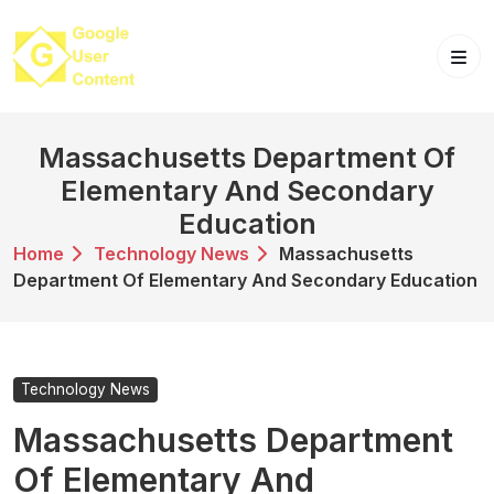
Skip
to
content
Massachusetts Department Of
Elementary And Secondary
Education
Home
Technology News
Massachusetts
Department Of Elementary And Secondary Education
Technology News
Massachusetts Department
Of Elementary And