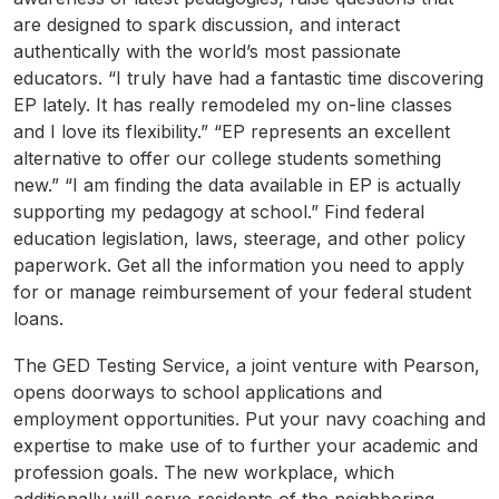
are designed to spark discussion, and interact
authentically with the world’s most passionate
educators. “I truly have had a fantastic time discovering
EP lately. It has really remodeled my on-line classes
and I love its flexibility.” “EP represents an excellent
alternative to offer our college students something
new.” “I am finding the data available in EP is actually
supporting my pedagogy at school.” Find federal
education legislation, laws, steerage, and other policy
paperwork. Get all the information you need to apply
for or manage reimbursement of your federal student
loans.
The GED Testing Service, a joint venture with Pearson,
opens doorways to school applications and
employment opportunities. Put your navy coaching and
expertise to make use of to further your academic and
profession goals. The new workplace, which