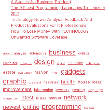
A Successful Business(Product)
The 9 Finest Programming Languages To Learn In
2021
Technology News, Analysis, Feedback And
Product Evaluations For It Professionals
How To Lose Money With TECHNOLOGY
Unwanted Software Coverage
business
analysis
automotive
college
about
design
education
computer
enterprise
critiques
digital
gadgets
estate
fashion
evaluation
finest
graphic
health
house
ideas
headlines
greatest
improvement
jewelry
information
language
jewellery
network
latest
market
leisure
languages
programming
online
newest
reviews