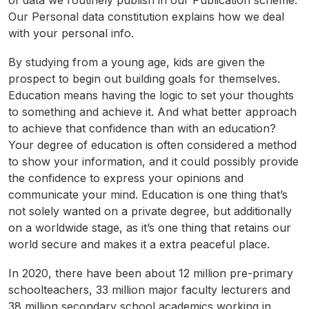
of data we routinely publish in our Publication scheme.
Our Personal data constitution explains how we deal
with your personal info.
By studying from a young age, kids are given the
prospect to begin out building goals for themselves.
Education means having the logic to set your thoughts
to something and achieve it. And what better approach
to achieve that confidence than with an education?
Your degree of education is often considered a method
to show your information, and it could possibly provide
the confidence to express your opinions and
communicate your mind. Education is one thing that’s
not solely wanted on a private degree, but additionally
on a worldwide stage, as it’s one thing that retains our
world secure and makes it a extra peaceful place.
In 2020, there have been about 12 million pre-primary
schoolteachers, 33 million major faculty lecturers and
38 million secondary school academics working in