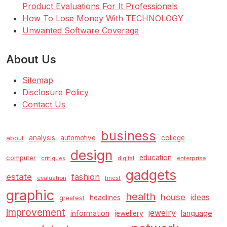
Product Evaluations For It Professionals
How To Lose Money With TECHNOLOGY
Unwanted Software Coverage
About Us
Sitemap
Disclosure Policy
Contact Us
business
analysis
automotive
college
about
design
education
computer
enterprise
critiques
digital
gadgets
estate
fashion
evaluation
finest
graphic
health
house
ideas
headlines
greatest
improvement
jewelry
information
language
jewellery