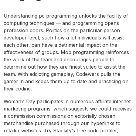
Understanding pc programming unlocks the facility of
computing techniques — and programming opens
profession doors. Politics on the particular person
developer level, such how a lot individuals will assist
each other, can have a detrimental impact on the
effectiveness of groups. Mob programming reinforces
the work of the team and encourages people to
determine out how they are finest suited to assist the
team. With addicting gameplay, Codewars pulls the
gamer in and keeps them up to date and practicing on
their coding.
Woman’s Day participates in numerous affiliate internet
marketing programs, which suggests we could receives
a commission commissions on editorially chosen
merchandise purchased through our hyperlinks to
retailer websites. Try Stackify’s free code profiler,