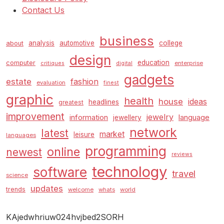
Contact Us
business
analysis
automotive
college
about
design
education
computer
enterprise
critiques
digital
gadgets
estate
fashion
evaluation
finest
graphic
health
house
ideas
headlines
greatest
improvement
jewelry
information
language
jewellery
network
latest
market
leisure
languages
programming
online
newest
reviews
technology
software
travel
science
updates
trends
welcome
whats
world
KAjedwhriuw024hvjbed2SORH