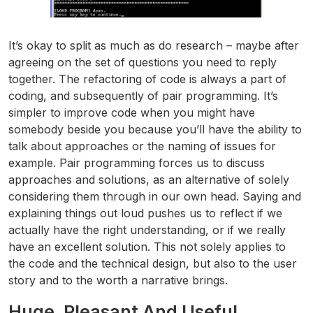
It’s okay to split as much as do research – maybe after
agreeing on the set of questions you need to reply
together. The refactoring of code is always a part of
coding, and subsequently of pair programming. It’s
simpler to improve code when you might have
somebody beside you because you’ll have the ability to
talk about approaches or the naming of issues for
example. Pair programming forces us to discuss
approaches and solutions, as an alternative of solely
considering them through in our own head. Saying and
explaining things out loud pushes us to reflect if we
actually have the right understanding, or if we really
have an excellent solution. This not solely applies to
the code and the technical design, but also to the user
story and to the worth a narrative brings.
Huge, Pleasant And Useful