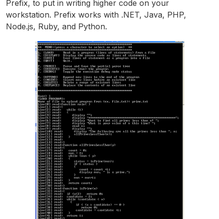
Prefix, to put in writing higher code on your
workstation. Prefix works with .NET, Java, PHP,
Node.js, Ruby, and Python.