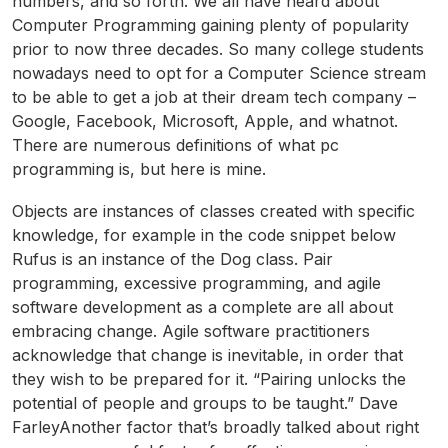
numbers, and so forth. We all have heard about
Computer Programming gaining plenty of popularity
prior to now three decades. So many college students
nowadays need to opt for a Computer Science stream
to be able to get a job at their dream tech company –
Google, Facebook, Microsoft, Apple, and whatnot.
There are numerous definitions of what pc
programming is, but here is mine.
Objects are instances of classes created with specific
knowledge, for example in the code snippet below
Rufus is an instance of the Dog class. Pair
programming, excessive programming, and agile
software development as a complete are all about
embracing change. Agile software practitioners
acknowledge that change is inevitable, in order that
they wish to be prepared for it. “Pairing unlocks the
potential of people and groups to be taught.” Dave
FarleyAnother factor that’s broadly talked about right