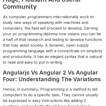
Community
As computer programmers internationally work to
study new ways of speaking with machines and
computers, the field will proceed to develop. Earning
your pc programming diploma now means you can be
a half of that research and testing to develop functions
that may assist society. A dynamic, open supply
programming language with a concentrate on simplicity
and productivity. It has an elegant syntax that is natural
to read and easy to put in writing.
Angularjs Vs Angular 2 Vs Angular
Four: Understanding The Variations
Hence, in summary, Programming is a method to tell
computers to do a specific task. They cannot usually
be expressed in easy instructions like adding 2