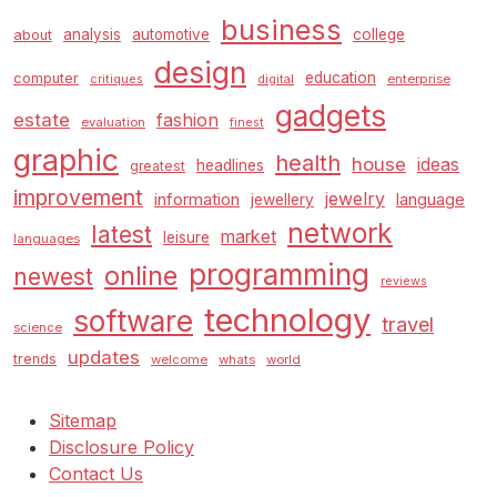
business
analysis
automotive
college
about
design
education
computer
enterprise
critiques
digital
gadgets
estate
fashion
evaluation
finest
graphic
health
house
ideas
headlines
greatest
improvement
jewelry
information
language
jewellery
network
latest
market
leisure
languages
programming
online
newest
reviews
technology
software
travel
science
updates
trends
welcome
whats
world
Sitemap
Disclosure Policy
Contact Us