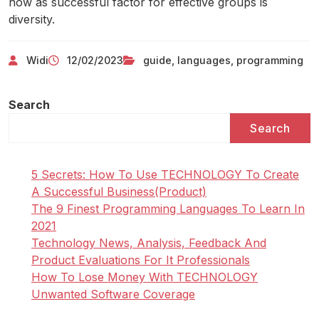
now as successful factor for effective groups is
diversity.
Widi
12/02/2023
guide
,
languages
,
programming
Search
Search
5 Secrets: How To Use TECHNOLOGY To Create
A Successful Business(Product)
The 9 Finest Programming Languages To Learn In
2021
Technology News, Analysis, Feedback And
Product Evaluations For It Professionals
How To Lose Money With TECHNOLOGY
Unwanted Software Coverage