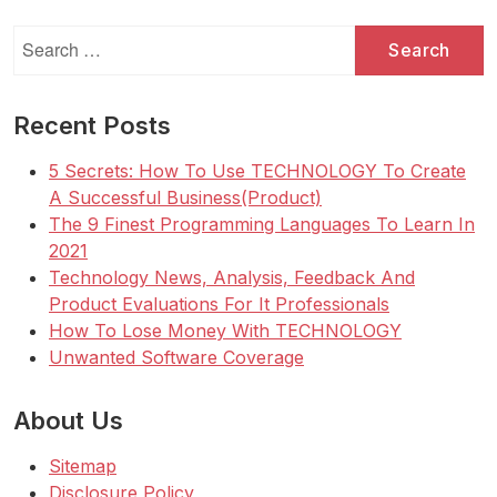
Search
for:
Recent Posts
5 Secrets: How To Use TECHNOLOGY To Create
A Successful Business(Product)
The 9 Finest Programming Languages To Learn In
2021
Technology News, Analysis, Feedback And
Product Evaluations For It Professionals
How To Lose Money With TECHNOLOGY
Unwanted Software Coverage
About Us
Sitemap
Disclosure Policy