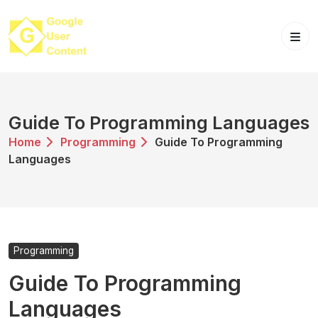
Skip
to
content
Guide To Programming Languages
Home
Programming
Guide To Programming
Languages
Programming
Guide To Programming
Languages